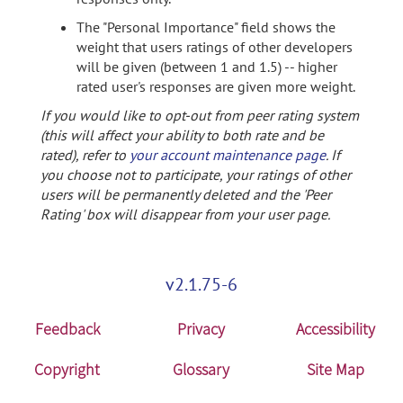
The "Personal Importance" field shows the
weight that users ratings of other developers
will be given (between 1 and 1.5) -- higher
rated user's responses are given more weight.
If you would like to opt-out from peer rating system
(this will affect your ability to both rate and be
rated), refer to
your account maintenance page
. If
you choose not to participate, your ratings of other
users will be permanently deleted and the 'Peer
Rating' box will disappear from your user page.
v2.1.75-6
Feedback
Privacy
Accessibility
Copyright
Glossary
Site Map