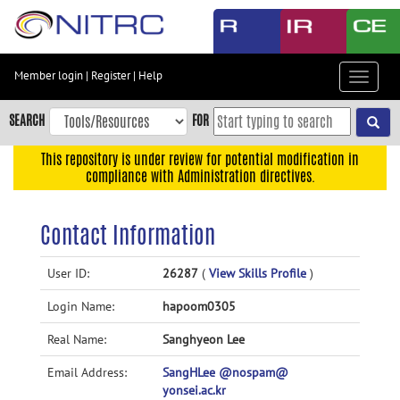
Skip
to
main
content
Member login
|
Register
|
Help
Toggle
Skip
navigat
to
SEARCH
FOR
main
navigation
This repository is under review for potential modification in
compliance with Administration directives.
Skip
to
user
Contact Information
menu
Skip
User ID:
26287
(
View Skills Profile
)
to
Login Name:
hapoom0305
search
Accessibility
Real Name:
Sanghyeon Lee
Email Address:
SangHLee @nospam@
yonsei.ac.kr