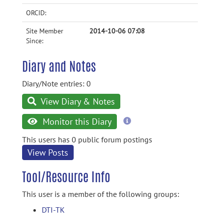
ORCID:
Site Member
2014-10-06 07:08
Since:
Diary and Notes
Diary/Note entries: 0
View Diary & Notes
more
Monitor this Diary
information
This users has 0 public forum postings
View Posts
Tool/Resource Info
This user is a member of the following groups:
DTI-TK