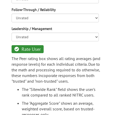
Follow-Through / Reliability
Leadership / Management
Rate User
The Peer rating box shows all rating averages (and
response levels) for each individual criteria. Due to
the math and processing required to do otherwise,
these numbers incoporate responses from both
"trusted" and "non-trusted" users.
The "Sitewide Rank" field shows the user's
rank compared to all ranked NITRC users.
The "Aggregate Score" shows an average,
weighted overall score, based on trusted-
responses only.