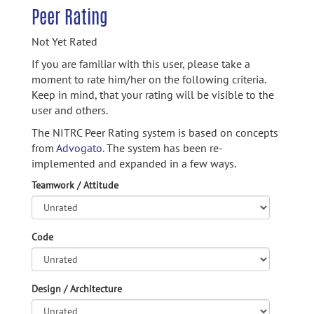
Peer Rating
Not Yet Rated
If you are familiar with this user, please take a
moment to rate him/her on the following criteria.
Keep in mind, that your rating will be visible to the
user and others.
The NITRC Peer Rating system is based on concepts
from
Advogato.
The system has been re-
implemented and expanded in a few ways.
Teamwork / Attitude
Code
Design / Architecture