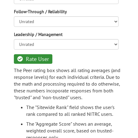
Follow-Through / Reliability
Leadership / Management
Rate User
The Peer rating box shows all rating averages (and
response levels) for each individual criteria. Due to
the math and processing required to do otherwise,
these numbers incoporate responses from both
"trusted" and "non-trusted" users.
The "Sitewide Rank" field shows the user's
rank compared to all ranked NITRC users.
The "Aggregate Score" shows an average,
weighted overall score, based on trusted-
responses only.