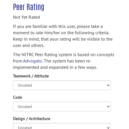
Peer Rating
Not Yet Rated
If you are familiar with this user, please take a
moment to rate him/her on the following criteria.
Keep in mind, that your rating will be visible to the
user and others.
The NITRC Peer Rating system is based on concepts
from
Advogato.
The system has been re-
implemented and expanded in a few ways.
Teamwork / Attitude
Code
Design / Architecture