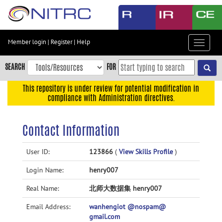
Skip
to
main
content
Member login
|
Register
|
Help
Toggle
Skip
navigat
to
SEARCH
FOR
main
navigation
This repository is under review for potential modification in
compliance with Administration directives.
Skip
to
user
Contact Information
menu
Skip
User ID:
123866
(
View Skills Profile
)
to
Login Name:
henry007
search
Accessibility
Real Name:
北师大数据集 henry007
Email Address:
wanhengiot @nospam@
gmail.com