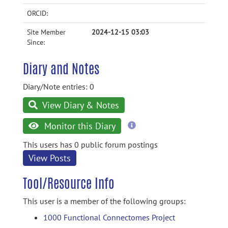
ORCID:
Site Member
2024-12-15 03:03
Since:
Diary and Notes
Diary/Note entries: 0
View Diary & Notes
more
Monitor this Diary
information
This users has 0 public forum postings
View Posts
Tool/Resource Info
This user is a member of the following groups:
1000 Functional Connectomes Project