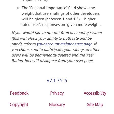
The "Personal Importance" field shows the
weight that users ratings of other developers
will be given (between 1 and 1.5) -- higher
rated user's responses are given more weight.
If you would like to opt-out from peer rating system
(this will affect your ability to both rate and be
rated), refer to
your account maintenance page
. If
you choose not to participate, your ratings of other
users will be permanently deleted and the 'Peer
Rating' box will disappear from your user page.
v2.1.75-6
Feedback
Privacy
Accessibility
Copyright
Glossary
Site Map