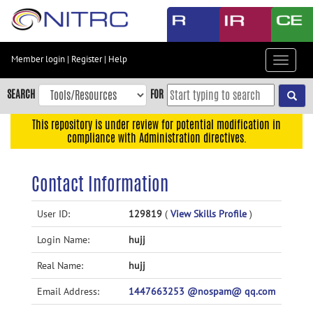
Skip
to
main
content
Member login
|
Register
|
Help
Toggle
Skip
navigat
to
SEARCH
FOR
main
navigation
This repository is under review for potential modification in
compliance with Administration directives.
Skip
to
user
Contact Information
menu
Skip
User ID:
129819
(
View Skills Profile
)
to
Login Name:
hujj
search
Accessibility
Real Name:
hujj
Email Address:
1447663253 @nospam@ qq.com