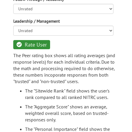
Leadership / Management
Rate User
The Peer rating box shows all rating averages (and
response levels) for each individual criteria. Due to
the math and processing required to do otherwise,
these numbers incoporate responses from both
"trusted" and "non-trusted" users.
The "Sitewide Rank" field shows the user's
rank compared to all ranked NITRC users.
The "Aggregate Score" shows an average,
weighted overall score, based on trusted-
responses only.
The "Personal Importance" field shows the