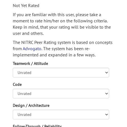
Not Yet Rated
If you are familiar with this user, please take a
moment to rate him/her on the following criteria.
Keep in mind, that your rating will be visible to the
user and others.
The NITRC Peer Rating system is based on concepts
from
Advogato.
The system has been re-
implemented and expanded in a few ways.
Teamwork / Attitude
Code
Design / Architecture
Follow-Through / Reliability