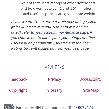
weight that users ratings of other developers
will be given (between 1 and 1.5) -- higher
rated user's responses are given more weight.
If you would like to opt-out from peer rating system
(this will affect your ability to both rate and be
rated), refer to
your account maintenance page
. If
you choose not to participate, your ratings of other
users will be permanently deleted and the 'Peer
Rating' box will disappear from your user page.
v2.1.75-6
Feedback
Privacy
Accessibility
Copyright
Glossary
Site Map
Funded by NIH Grant number:
5R24EB029173