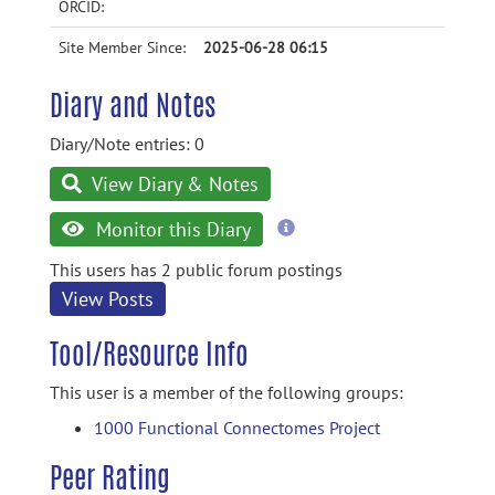
ORCID:
Site Member Since:
2025-06-28 06:15
Diary and Notes
Diary/Note entries: 0
View Diary & Notes
more
Monitor this Diary
information
This users has 2 public forum postings
View Posts
Tool/Resource Info
This user is a member of the following groups:
1000 Functional Connectomes Project
Peer Rating