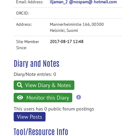
Email Address:
iljaman_2 @nospam@ hotmail.com
ORCID:
Address:
Mannerheimintie 166, 00300
Helsinki, Suomi
Site Member
2017-08-17 12:48
Since:
Diary and Notes
Diary/Note entries: 0
View Diary & Notes
more
Monitor this Diary
information
This users has 0 public forum postings
View Posts
Tool/Resource Info