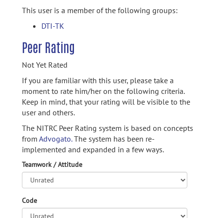
This user is a member of the following groups:
DTI-TK
Peer Rating
Not Yet Rated
If you are familiar with this user, please take a
moment to rate him/her on the following criteria.
Keep in mind, that your rating will be visible to the
user and others.
The NITRC Peer Rating system is based on concepts
from
Advogato.
The system has been re-
implemented and expanded in a few ways.
Teamwork / Attitude
Code