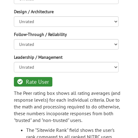
Design / Architecture
Follow-Through / Reliability
Leadership / Management
Rate User
The Peer rating box shows all rating averages (and
response levels) for each individual criteria. Due to
the math and processing required to do otherwise,
these numbers incoporate responses from both
"trusted" and "non-trusted" users.
The "Sitewide Rank" field shows the user's
rank compared to all ranked NITRC users.