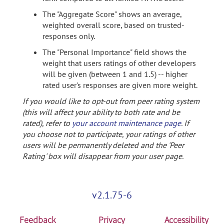
The "Aggregate Score" shows an average,
weighted overall score, based on trusted-
responses only.
The "Personal Importance" field shows the
weight that users ratings of other developers
will be given (between 1 and 1.5) -- higher
rated user's responses are given more weight.
If you would like to opt-out from peer rating system
(this will affect your ability to both rate and be
rated), refer to
your account maintenance page
. If
you choose not to participate, your ratings of other
users will be permanently deleted and the 'Peer
Rating' box will disappear from your user page.
v2.1.75-6
Feedback
Privacy
Accessibility