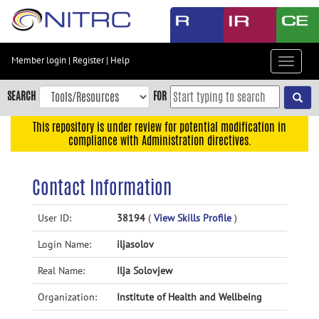
Skip
to
main
content
Member login
|
Register
|
Help
Toggle
Skip
navigat
to
SEARCH
FOR
main
navigation
This repository is under review for potential modification in
compliance with Administration directives.
Skip
to
user
Contact Information
menu
Skip
User ID:
38194
(
View Skills Profile
)
to
Login Name:
iljasolov
search
Accessibility
Real Name:
Ilja Solovjew
Organization:
Institute of Health and Wellbeing