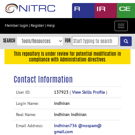
Skip
to
main
content
Member login
|
Register
|
Help
Toggle
Skip
navigat
to
SEARCH
FOR
main
navigation
This repository is under review for potential modification in
compliance with Administration directives.
Skip
to
user
Contact Information
menu
Skip
User ID:
137923
(
View Skills Profile
)
to
Login Name:
indhiran
search
Accessibility
Real Name:
Indhiran indhiran
Email Address:
indhiran736 @nospam@
gmail.com