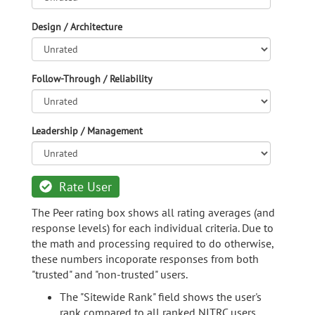
Design / Architecture
Follow-Through / Reliability
Leadership / Management
Rate User
The Peer rating box shows all rating averages (and
response levels) for each individual criteria. Due to
the math and processing required to do otherwise,
these numbers incoporate responses from both
"trusted" and "non-trusted" users.
The "Sitewide Rank" field shows the user's
rank compared to all ranked NITRC users.