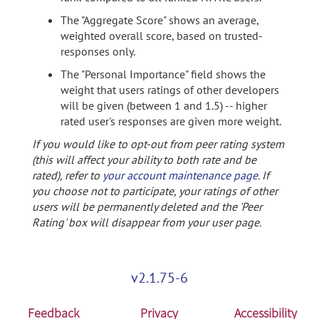
The "Aggregate Score" shows an average,
weighted overall score, based on trusted-
responses only.
The "Personal Importance" field shows the
weight that users ratings of other developers
will be given (between 1 and 1.5) -- higher
rated user's responses are given more weight.
If you would like to opt-out from peer rating system
(this will affect your ability to both rate and be
rated), refer to
your account maintenance page
. If
you choose not to participate, your ratings of other
users will be permanently deleted and the 'Peer
Rating' box will disappear from your user page.
v2.1.75-6
Feedback
Privacy
Accessibility