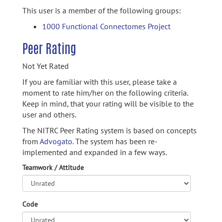
This user is a member of the following groups:
1000 Functional Connectomes Project
Peer Rating
Not Yet Rated
If you are familiar with this user, please take a
moment to rate him/her on the following criteria.
Keep in mind, that your rating will be visible to the
user and others.
The NITRC Peer Rating system is based on concepts
from
Advogato.
The system has been re-
implemented and expanded in a few ways.
Teamwork / Attitude
Code