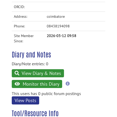
ORCID:
Address:
coimbatore
Phone:
08438194098
Site Member
2026-03-12 09:58
Since:
Diary and Notes
Diary/Note entries: 0
View Diary & Notes
more
Monitor this Diary
information
This users has 0 public forum postings
View Posts
Tool/Resource Info