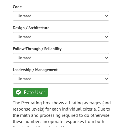
Code
Design / Architecture
Follow-Through / Reliability
Leadership / Management
Rate User
The Peer rating box shows all rating averages (and
response levels) for each individual criteria. Due to
the math and processing required to do otherwise,
these numbers incoporate responses from both