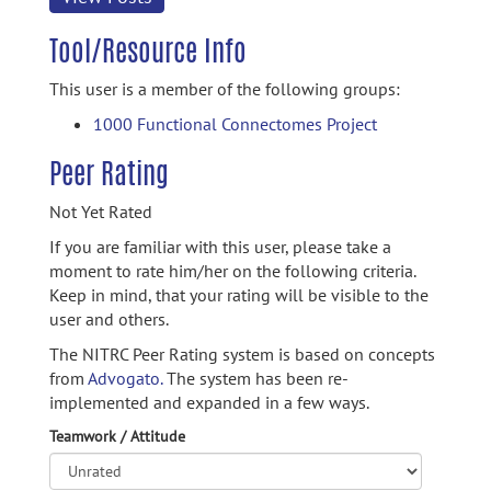
Tool/Resource Info
This user is a member of the following groups:
1000 Functional Connectomes Project
Peer Rating
Not Yet Rated
If you are familiar with this user, please take a
moment to rate him/her on the following criteria.
Keep in mind, that your rating will be visible to the
user and others.
The NITRC Peer Rating system is based on concepts
from
Advogato.
The system has been re-
implemented and expanded in a few ways.
Teamwork / Attitude