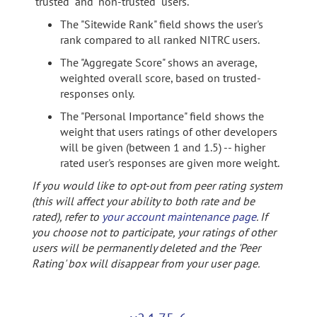
"trusted" and "non-trusted" users.
The "Sitewide Rank" field shows the user's
rank compared to all ranked NITRC users.
The "Aggregate Score" shows an average,
weighted overall score, based on trusted-
responses only.
The "Personal Importance" field shows the
weight that users ratings of other developers
will be given (between 1 and 1.5) -- higher
rated user's responses are given more weight.
If you would like to opt-out from peer rating system
(this will affect your ability to both rate and be
rated), refer to
your account maintenance page
. If
you choose not to participate, your ratings of other
users will be permanently deleted and the 'Peer
Rating' box will disappear from your user page.