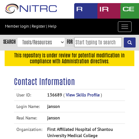
Skip
to
main
content
Member login
|
Register
|
Help
Toggle
Skip
navigat
to
SEARCH
FOR
main
navigation
This repository is under review for potential modification in
compliance with Administration directives.
Skip
to
user
Contact Information
menu
Skip
User ID:
136689
(
View Skills Profile
)
to
Login Name:
janson
search
Accessibility
Real Name:
janson
Organization:
First Affiliated Hospital of Shantou
University Medical College