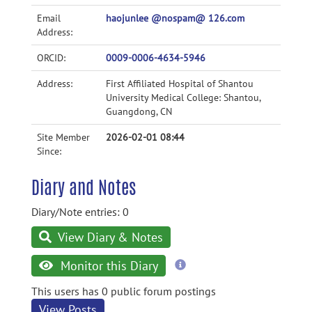
Email
haojunlee @nospam@ 126.com
Address:
ORCID:
0009-0006-4634-5946
Address:
First Affiliated Hospital of Shantou
University Medical College: Shantou,
Guangdong, CN
Site Member
2026-02-01 08:44
Since:
Diary and Notes
Diary/Note entries: 0
View Diary & Notes
more
Monitor this Diary
information
This users has 0 public forum postings
View Posts