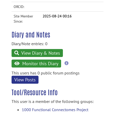
ORCID:
Site Member
2025-08-24 00:16
Since:
Diary and Notes
Diary/Note entries: 0
View Diary & Notes
more
Monitor this Diary
information
This users has 0 public forum postings
View Posts
Tool/Resource Info
This user is a member of the following groups:
1000 Functional Connectomes Project