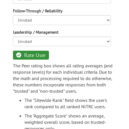
Follow-Through / Reliability
Leadership / Management
Rate User
The Peer rating box shows all rating averages (and
response levels) for each individual criteria. Due to
the math and processing required to do otherwise,
these numbers incoporate responses from both
"trusted" and "non-trusted" users.
The "Sitewide Rank" field shows the user's
rank compared to all ranked NITRC users.
The "Aggregate Score" shows an average,
weighted overall score, based on trusted-
responses only.