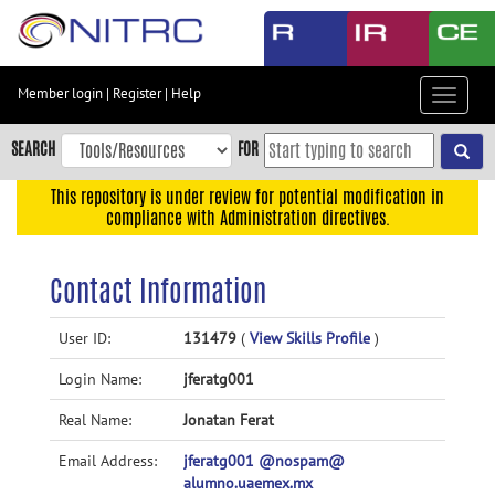
Skip
to
main
content
Member login
|
Register
|
Help
Toggle
Skip
navigat
to
SEARCH
FOR
main
navigation
This repository is under review for potential modification in
compliance with Administration directives.
Skip
to
user
Contact Information
menu
Skip
User ID:
131479
(
View Skills Profile
)
to
Login Name:
jferatg001
search
Accessibility
Real Name:
Jonatan Ferat
Email Address:
jferatg001 @nospam@
alumno.uaemex.mx