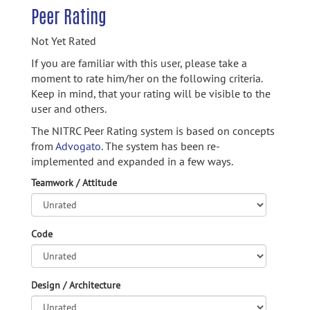
Peer Rating
Not Yet Rated
If you are familiar with this user, please take a
moment to rate him/her on the following criteria.
Keep in mind, that your rating will be visible to the
user and others.
The NITRC Peer Rating system is based on concepts
from
Advogato.
The system has been re-
implemented and expanded in a few ways.
Teamwork / Attitude
Code
Design / Architecture