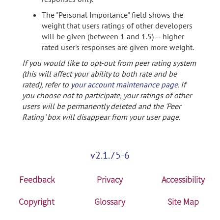
The "Personal Importance" field shows the
weight that users ratings of other developers
will be given (between 1 and 1.5) -- higher
rated user's responses are given more weight.
If you would like to opt-out from peer rating system
(this will affect your ability to both rate and be
rated), refer to
your account maintenance page
. If
you choose not to participate, your ratings of other
users will be permanently deleted and the 'Peer
Rating' box will disappear from your user page.
v2.1.75-6
Feedback
Privacy
Accessibility
Copyright
Glossary
Site Map