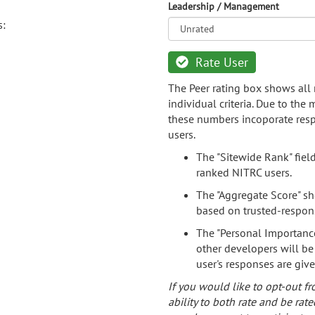
Leadership / Management
s:
Rate User
The Peer rating box shows all 
individual criteria. Due to the
these numbers incoporate resp
users.
The "Sitewide Rank" fiel
ranked NITRC users.
The "Aggregate Score" sh
based on trusted-respon
The "Personal Importance
other developers will be
user's responses are giv
If you would like to opt-out fr
ability to both rate and be rate