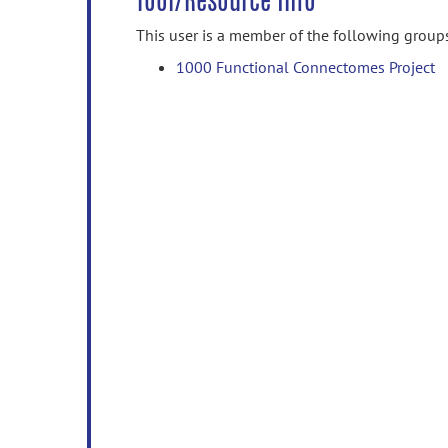
Tool/Resource Info
This user is a member of the following group
1000 Functional Connectomes Project