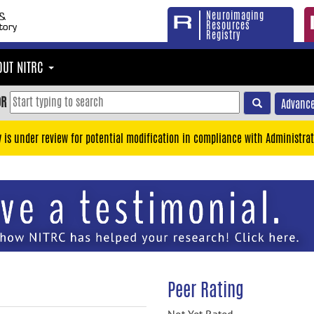
Neuroimaging
Resources
Registry
OUT NITRC
OR
Advance
y is under review for potential modification in compliance with Administrat
Peer Rating