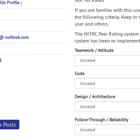
Not Yet Rated
lls Profile
)
If you are familiar with this u
the following criteria. Keep in 
user and others.
The NITRC Peer Rating system
@ outlook.com
system has been re-implement
Teamwork / Attitude
1
Code
Design / Architecture
Follow-Through / Reliability
w Posts