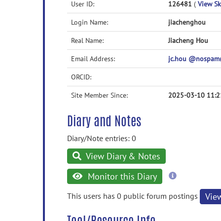
User ID:
126481
(
View Ski
Login Name:
jiachenghou
Real Name:
Jiacheng Hou
Email Address:
jc.hou @nospam
ORCID:
Site Member Since:
2025-03-10 11:2
Diary and Notes
Diary/Note entries: 0
View Diary & Notes
more
Monitor this Diary
information
This users has 0 public forum postings
Vie