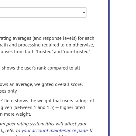
rating averages (and response levels) for each
 math and processing required to do otherwise,
onses from both "trusted" and "non-trusted"
d shows the user's rank compared to all
ows an average, weighted overall score,
ses only.
" field shows the weight that users ratings of
 given (between 1 and 1.5) -- higher rated
en more weight.
om peer rating system (this will affect your
d), refer to
your account maintenance page
. If