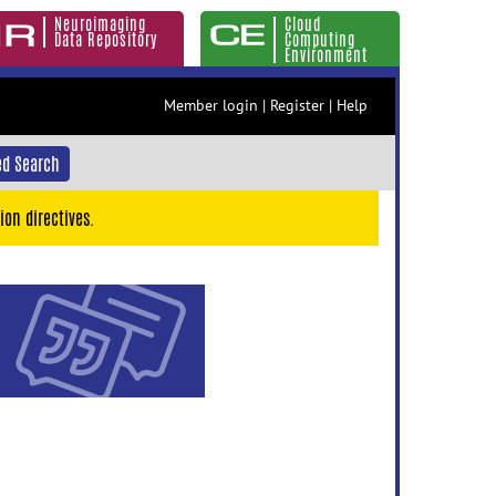
Neuroimaging
Cloud
Data Repository
Computing
Environment
Member login
|
Register
|
Help
d Search
ion directives.