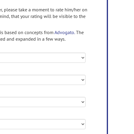
ser, please take a moment to rate him/her on
mind, that your rating will be visible to the
 is based on concepts from
Advogato.
The
ed and expanded in a few ways.