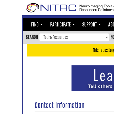
Skip
to
main
content
FIND
PARTICIPATE
SUPPORT
AB
Skip
to
SEARCH
F
main
navigation
This repositor
Skip
to
user
menu
Skip
to
search
Accessibility
Contact Information