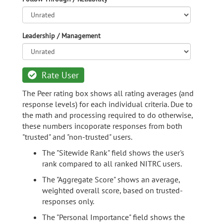
Leadership / Management
Rate User
The Peer rating box shows all rating averages (and
response levels) for each individual criteria. Due to
the math and processing required to do otherwise,
these numbers incoporate responses from both
"trusted" and "non-trusted" users.
The "Sitewide Rank" field shows the user's
rank compared to all ranked NITRC users.
The "Aggregate Score" shows an average,
weighted overall score, based on trusted-
responses only.
The "Personal Importance" field shows the