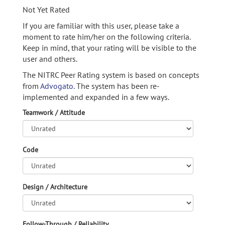
Not Yet Rated
If you are familiar with this user, please take a
moment to rate him/her on the following criteria.
Keep in mind, that your rating will be visible to the
user and others.
The NITRC Peer Rating system is based on concepts
from
Advogato.
The system has been re-
implemented and expanded in a few ways.
Teamwork / Attitude
Code
Design / Architecture
Follow-Through / Reliability