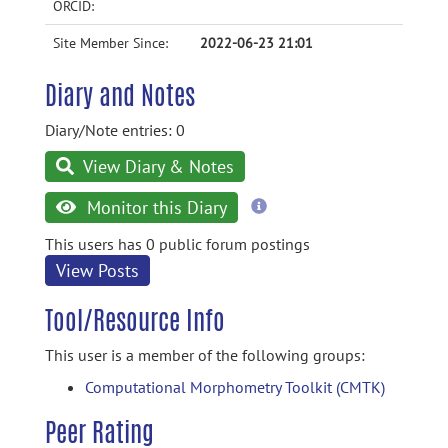
ORCID:
Site Member Since:
2022-06-23 21:01
Diary and Notes
Diary/Note entries: 0
View Diary & Notes
more
Monitor this Diary
information
This users has 0 public forum postings
View Posts
Tool/Resource Info
This user is a member of the following groups:
Computational Morphometry Toolkit (CMTK)
Peer Rating