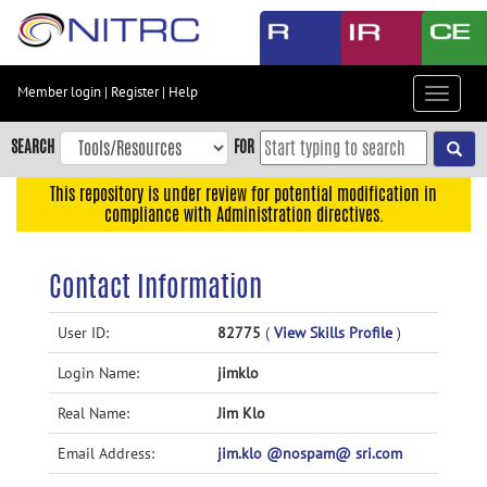
Skip
to
main
content
Member login
|
Register
|
Help
Toggle
Skip
navigat
to
SEARCH
FOR
main
navigation
This repository is under review for potential modification in
compliance with Administration directives.
Skip
to
user
Contact Information
menu
Skip
User ID:
82775
(
View Skills Profile
)
to
Login Name:
jimklo
search
Accessibility
Real Name:
Jim Klo
Email Address:
jim.klo @nospam@ sri.com