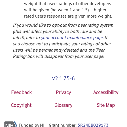
weight that users ratings of other developers
will be given (between 1 and 1.5) -- higher
rated user's responses are given more weight.
If you would like to opt-out from peer rating system
(this will affect your ability to both rate and be
rated), refer to
your account maintenance page
. If
you choose not to participate, your ratings of other
users will be permanently deleted and the 'Peer
Rating' box will disappear from your user page.
v2.1.75-6
Feedback
Privacy
Accessibility
Copyright
Glossary
Site Map
Funded by NIH Grant number:
5R24EB029173