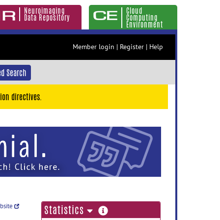
Neuroimaging
Cloud
Data Repository
Computing
Environment
Member login
|
Register
|
Help
d Search
ion directives.
ebsite
more
Statistics