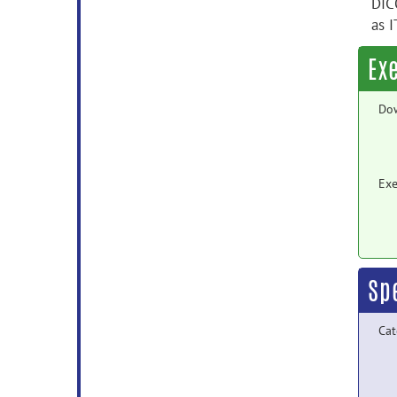
DIC
as I
Ex
Do
Exe
Sp
Cat