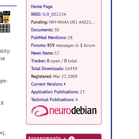
information
Home Page
RRID
:
SCR_002234
Funding:
NIH-NIAAA
U01 AA021697 (9/2012-7/2014)
NIH-NIAAA R01 AA005965-27S1 ARRA (6/2011-6/2012)
Documents
:
30
NIH-NIBIB R01 EB008381 (4/2009-9/2011)
PubMed Mentions
:
28
Forums
:
859
messages in
1
forum
lity:
News Items
:
17
ise
Tracker
:
0
open /
0
total
Total Downloads:
16939
Registered:
Mar 27, 2009
ape-
Current Versions
Application Publications
:
23
Technical Publications
:
4
IX
NeuroDebian Package
w),
more