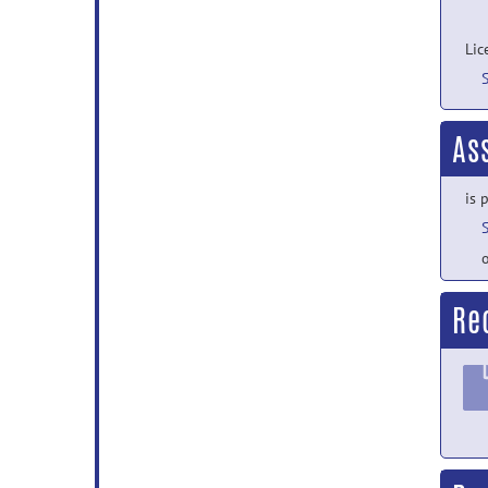
Lic
As
is 
o
Re