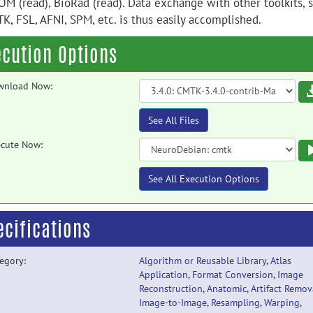
OM (read), BioRad (read). Data exchange with other toolkits, 
TK, FSL, AFNI, SPM, etc. is thus easily accomplished.
ecution Options
wnload Now:
See All Files
cute Now:
See All Execution Options
ecifications
egory:
Algorithm or Reusable Library
,
Atlas
Application
,
Format Conversion
,
Image
Reconstruction
,
Anatomic
,
Artifact Remov
Image-to-Image
,
Resampling
,
Warping
,