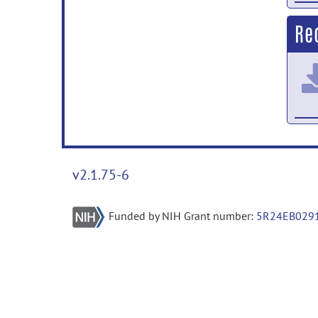
Re
v2.1.75-6
Funded by NIH Grant number:
5R24EB029