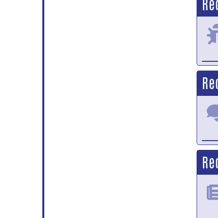
Re
Re
Re