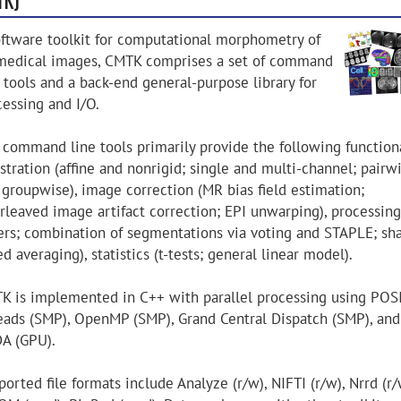
oftware toolkit for computational morphometry of
medical images, CMTK comprises a set of command
 tools and a back-end general-purpose library for
cessing and I/O.
 command line tools primarily provide the following functiona
stration (affine and nonrigid; single and multi-channel; pairw
 groupwise), image correction (MR bias field estimation;
erleaved image artifact correction; EPI unwarping), processing
lters; combination of segmentations via voting and STAPLE; sh
d averaging), statistics (t-tests; general linear model).
K is implemented in C++ with parallel processing using POS
eads (SMP), OpenMP (SMP), Grand Central Dispatch (SMP), and
A (GPU).
orted file formats include Analyze (r/w), NIFTI (r/w), Nrrd (r/