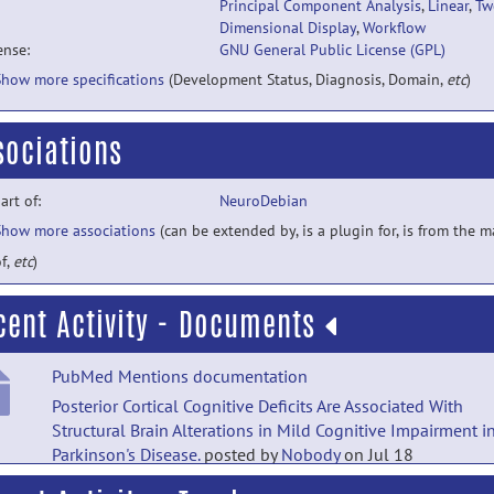
Principal Component Analysis
,
Linear
,
Tw
Dimensional Display
,
Workflow
ense:
GNU General Public License (GPL)
Show more specifications
(Development Status, Diagnosis, Domain,
etc
)
sociations
part of:
NeuroDebian
Show more associations
(can be extended by, is a plugin for, is from the 
f,
etc
)
cent Activity - Documents
PubMed Mentions documentation
Posterior Cortical Cognitive Deficits Are Associated With
Structural Brain Alterations in Mild Cognitive Impairment i
Parkinson's Disease.
posted by
Nobody
on Jul 18