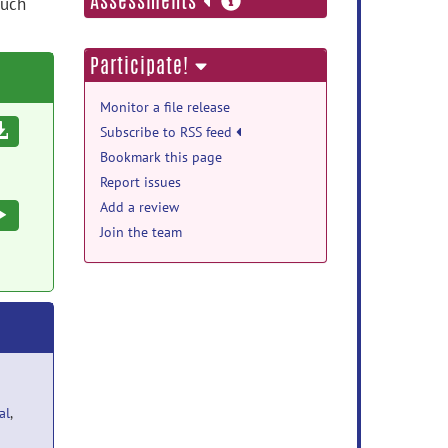
Assessments
such
information
Participate!
Monitor a file release
Download
Subscribe to RSS feed
Bookmark this page
Report issues
Add a review
Execute
Join the team
al
,