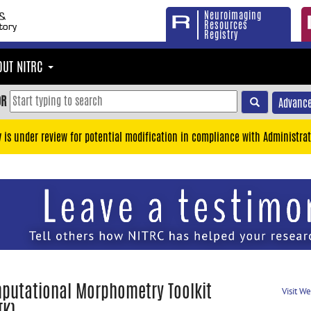
Neuroimaging
Resources
Registry
OUT NITRC
OR
Advance
y is under review for potential modification in compliance with Administrat
putational Morphometry Toolkit
Visit W
TK)