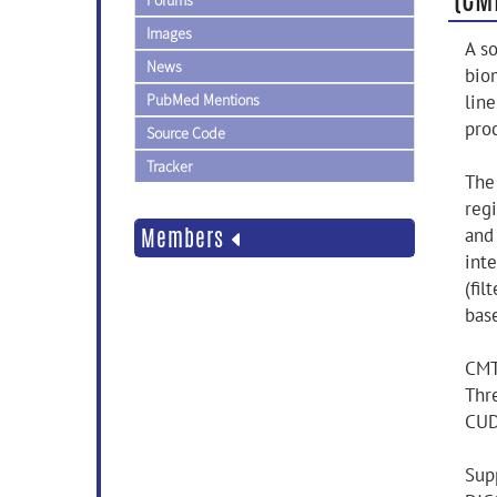
Forums
Images
A s
News
bio
PubMed Mentions
line
pro
Source Code
Tracker
The
regi
Members
and
int
(fi
base
CMT
Thr
CUD
Supp