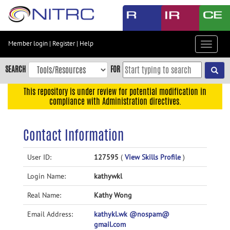
Skip
to
main
content
Member login
|
Register
|
Help
Toggle
Skip
navigat
to
SEARCH
FOR
main
navigation
This repository is under review for potential modification in
compliance with Administration directives.
Skip
to
user
Contact Information
menu
Skip
User ID:
127595
(
View Skills Profile
)
to
Login Name:
kathywkl
search
Accessibility
Real Name:
Kathy Wong
Email Address:
kathykl.wk @nospam@
gmail.com