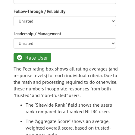
Follow-Through / Reliability
Leadership / Management
Rate User
The Peer rating box shows all rating averages (and
response levels) for each individual criteria. Due to
the math and processing required to do otherwise,
these numbers incoporate responses from both
"trusted" and "non-trusted" users.
The "Sitewide Rank" field shows the user's
rank compared to all ranked NITRC users.
The "Aggregate Score" shows an average,
weighted overall score, based on trusted-
responses only.