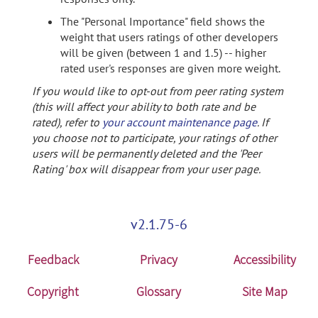
The "Personal Importance" field shows the
weight that users ratings of other developers
will be given (between 1 and 1.5) -- higher
rated user's responses are given more weight.
If you would like to opt-out from peer rating system
(this will affect your ability to both rate and be
rated), refer to
your account maintenance page
. If
you choose not to participate, your ratings of other
users will be permanently deleted and the 'Peer
Rating' box will disappear from your user page.
v2.1.75-6
Feedback
Privacy
Accessibility
Copyright
Glossary
Site Map