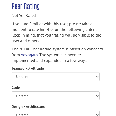
Peer Rating
Not Yet Rated
If you are familiar with this user, please take a
moment to rate him/her on the following criteria.
Keep in mind, that your rating will be visible to the
user and others.
The NITRC Peer Rating system is based on concepts
from
Advogato.
The system has been re-
implemented and expanded in a few ways.
Teamwork / Attitude
Code
Design / Architecture