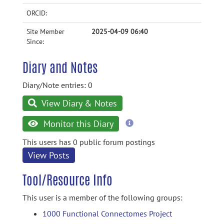
ORCID:
Site Member
2025-04-09 06:40
Since:
Diary and Notes
Diary/Note entries: 0
View Diary & Notes
more
Monitor this Diary
information
This users has 0 public forum postings
View Posts
Tool/Resource Info
This user is a member of the following groups:
1000 Functional Connectomes Project