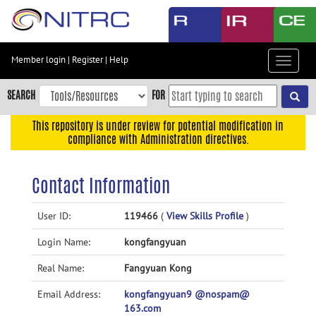
Skip
to
main
content
Member login
|
Register
|
Help
Toggle
Skip
navigat
to
SEARCH
FOR
main
navigation
This repository is under review for potential modification in
compliance with Administration directives.
Skip
to
user
Contact Information
menu
Skip
User ID:
119466
(
View Skills Profile
)
to
Login Name:
kongfangyuan
search
Accessibility
Real Name:
Fangyuan Kong
Email Address:
kongfangyuan9 @nospam@
163.com