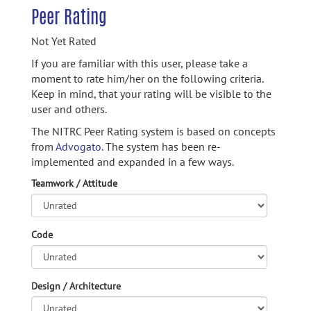
Peer Rating
Not Yet Rated
If you are familiar with this user, please take a
moment to rate him/her on the following criteria.
Keep in mind, that your rating will be visible to the
user and others.
The NITRC Peer Rating system is based on concepts
from
Advogato.
The system has been re-
implemented and expanded in a few ways.
Teamwork / Attitude
Code
Design / Architecture