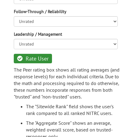
Follow-Through / Reliability
Leadership / Management
Rate User
The Peer rating box shows all rating averages (and
response levels) for each individual criteria. Due to
the math and processing required to do otherwise,
these numbers incoporate responses from both
"trusted" and "non-trusted" users.
The "Sitewide Rank" field shows the user's
rank compared to all ranked NITRC users.
The "Aggregate Score" shows an average,
weighted overall score, based on trusted-
responses only.