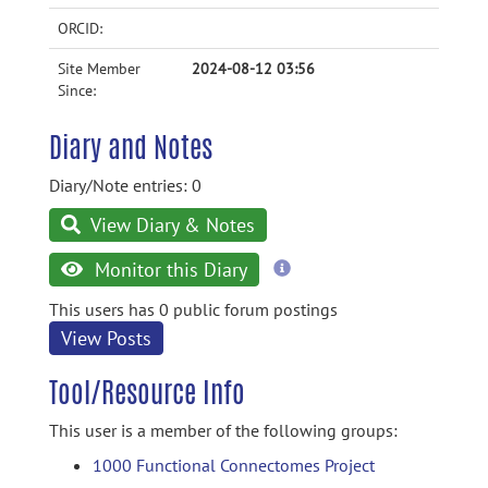
ORCID:
Site Member
2024-08-12 03:56
Since:
Diary and Notes
Diary/Note entries: 0
View Diary & Notes
more
Monitor this Diary
information
This users has 0 public forum postings
View Posts
Tool/Resource Info
This user is a member of the following groups:
1000 Functional Connectomes Project