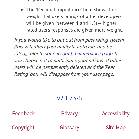
The "Personal Importance" field shows the
weight that users ratings of other developers
will be given (between 1 and 1.5) -- higher
rated user's responses are given more weight.
If you would like to opt-out from peer rating system
(this will affect your ability to both rate and be
rated), refer to
your account maintenance page
. If
you choose not to participate, your ratings of other
users will be permanently deleted and the 'Peer
Rating' box will disappear from your user page.
v2.1.75-6
Feedback
Privacy
Accessibility
Copyright
Glossary
Site Map