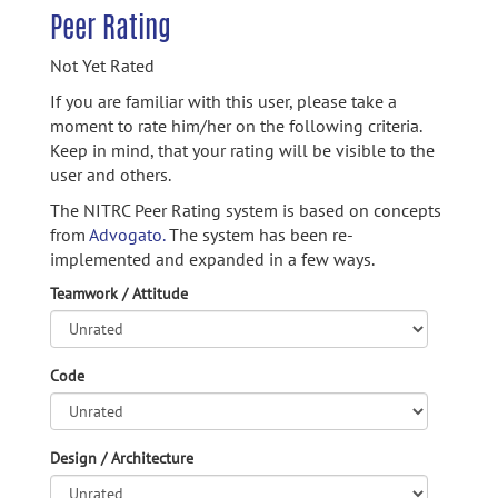
Peer Rating
Not Yet Rated
If you are familiar with this user, please take a
moment to rate him/her on the following criteria.
Keep in mind, that your rating will be visible to the
user and others.
The NITRC Peer Rating system is based on concepts
from
Advogato.
The system has been re-
implemented and expanded in a few ways.
Teamwork / Attitude
Code
Design / Architecture