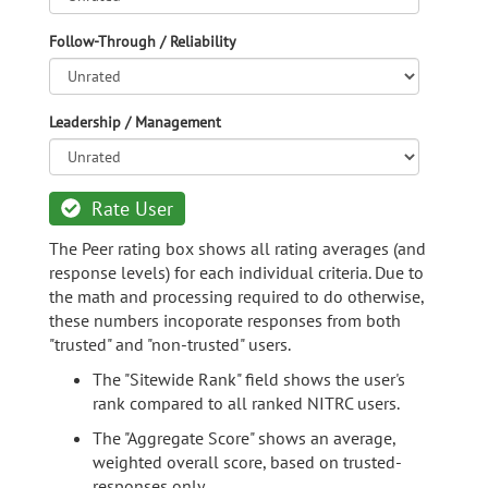
Follow-Through / Reliability
Leadership / Management
Rate User
The Peer rating box shows all rating averages (and
response levels) for each individual criteria. Due to
the math and processing required to do otherwise,
these numbers incoporate responses from both
"trusted" and "non-trusted" users.
The "Sitewide Rank" field shows the user's
rank compared to all ranked NITRC users.
The "Aggregate Score" shows an average,
weighted overall score, based on trusted-
responses only.