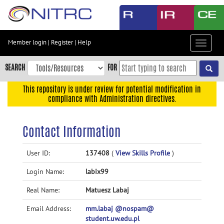
Skip
to
main
content
Member login
|
Register
|
Help
Toggle
Skip
navigat
to
SEARCH
FOR
main
navigation
This repository is under review for potential modification in
compliance with Administration directives.
Skip
to
user
Contact Information
menu
Skip
User ID:
137408
(
View Skills Profile
)
to
Login Name:
labix99
search
Accessibility
Real Name:
Matuesz Labaj
Email Address:
mm.labaj @nospam@
student.uw.edu.pl