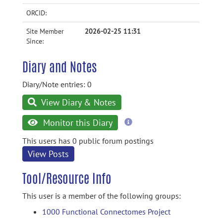
ORCID:
Site Member
2026-02-25 11:31
Since:
Diary and Notes
Diary/Note entries: 0
View Diary & Notes
more
Monitor this Diary
information
This users has 0 public forum postings
View Posts
Tool/Resource Info
This user is a member of the following groups:
1000 Functional Connectomes Project