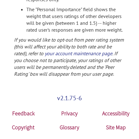
The "Personal Importance" field shows the
weight that users ratings of other developers
will be given (between 1 and 1.5) -- higher
rated user's responses are given more weight.
If you would like to opt-out from peer rating system
(this will affect your ability to both rate and be
rated), refer to
your account maintenance page
. If
you choose not to participate, your ratings of other
users will be permanently deleted and the 'Peer
Rating' box will disappear from your user page.
v2.1.75-6
Feedback
Privacy
Accessibility
Copyright
Glossary
Site Map