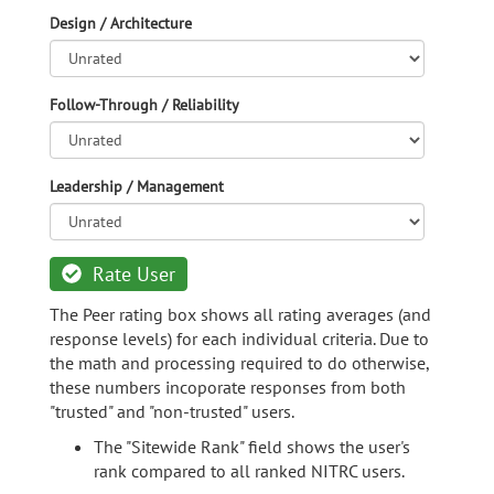
Design / Architecture
Follow-Through / Reliability
Leadership / Management
Rate User
The Peer rating box shows all rating averages (and
response levels) for each individual criteria. Due to
the math and processing required to do otherwise,
these numbers incoporate responses from both
"trusted" and "non-trusted" users.
The "Sitewide Rank" field shows the user's
rank compared to all ranked NITRC users.