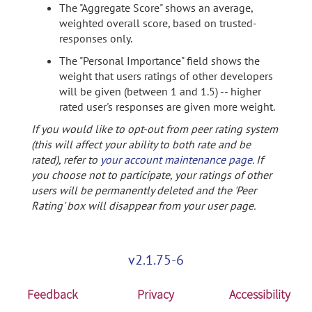
The "Aggregate Score" shows an average,
weighted overall score, based on trusted-
responses only.
The "Personal Importance" field shows the
weight that users ratings of other developers
will be given (between 1 and 1.5) -- higher
rated user's responses are given more weight.
If you would like to opt-out from peer rating system
(this will affect your ability to both rate and be
rated), refer to
your account maintenance page
. If
you choose not to participate, your ratings of other
users will be permanently deleted and the 'Peer
Rating' box will disappear from your user page.
v2.1.75-6
Feedback
Privacy
Accessibility