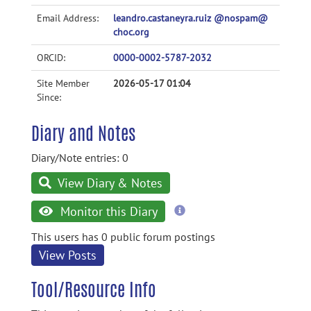
Email Address:
leandro.castaneyra.ruiz @nospam@
choc.org
ORCID:
0000-0002-5787-2032
Site Member
2026-05-17 01:04
Since:
Diary and Notes
Diary/Note entries: 0
View Diary & Notes
more
Monitor this Diary
information
This users has 0 public forum postings
View Posts
Tool/Resource Info