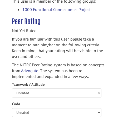
This user is a member of the following groups:
1000 Functional Connectomes Project
Peer Rating
Not Yet Rated
If you are familiar with this user, please take a
moment to rate him/her on the following criteria.
Keep in mind, that your rating will be visible to the
user and others.
The NITRC Peer Rating system is based on concepts
from
Advogato.
The system has been re-
implemented and expanded in a few ways.
Teamwork / Attitude
Code