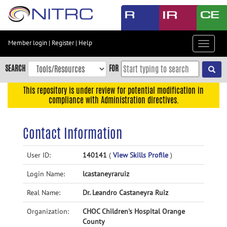
Skip
to
main
content
Member login
|
Register
|
Help
Toggle
Skip
navigat
to
SEARCH
FOR
main
navigation
This repository is under review for potential modification in
compliance with Administration directives.
Skip
to
user
Contact Information
menu
Skip
User ID:
140141
(
View Skills Profile
)
to
Login Name:
lcastaneyraruiz
search
Accessibility
Real Name:
Dr. Leandro Castaneyra Ruiz
Organization:
CHOC Children's Hospital Orange
County