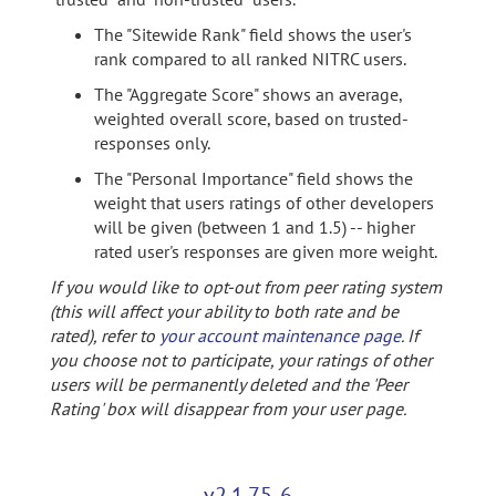
The "Sitewide Rank" field shows the user's
rank compared to all ranked NITRC users.
The "Aggregate Score" shows an average,
weighted overall score, based on trusted-
responses only.
The "Personal Importance" field shows the
weight that users ratings of other developers
will be given (between 1 and 1.5) -- higher
rated user's responses are given more weight.
If you would like to opt-out from peer rating system
(this will affect your ability to both rate and be
rated), refer to
your account maintenance page
. If
you choose not to participate, your ratings of other
users will be permanently deleted and the 'Peer
Rating' box will disappear from your user page.
v2.1.75-6