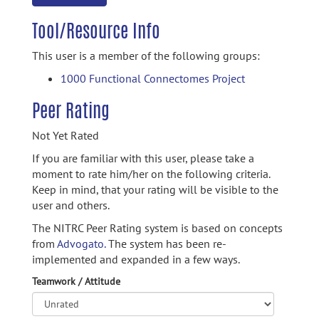
Tool/Resource Info
This user is a member of the following groups:
1000 Functional Connectomes Project
Peer Rating
Not Yet Rated
If you are familiar with this user, please take a
moment to rate him/her on the following criteria.
Keep in mind, that your rating will be visible to the
user and others.
The NITRC Peer Rating system is based on concepts
from
Advogato.
The system has been re-
implemented and expanded in a few ways.
Teamwork / Attitude