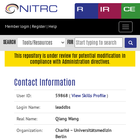
Skip
to
main
content
Member login
|
Register
|
Help
Toggle
Skip
navigat
to
SEARCH
FOR
main
navigation
This repository is under review for potential modification in
compliance with Administration directives.
Skip
to
user
Contact Information
menu
Skip
User ID:
59868
(
View Skills Profile
)
to
Login Name:
leaddbs
search
Accessibility
Real Name:
Qiang Wang
Organization:
Charité – Universitätsmedizin
Berlin