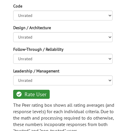
Code
Design / Architecture
Follow-Through / Reliability
Leadership / Management
Rate User
The Peer rating box shows all rating averages (and
response levels) for each individual criteria. Due to
the math and processing required to do otherwise,
these numbers incoporate responses from both
"trusted" and "non-trusted" users.