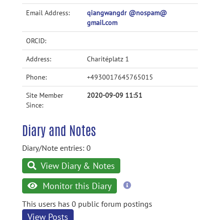
Email Address:
qiangwangdr @nospam@
gmail.com
ORCID:
Address:
Charitéplatz 1
Phone:
+4930017645765015
Site Member
2020-09-09 11:51
Since:
Diary and Notes
Diary/Note entries: 0
View Diary & Notes
more
Monitor this Diary
information
This users has 0 public forum postings
View Posts