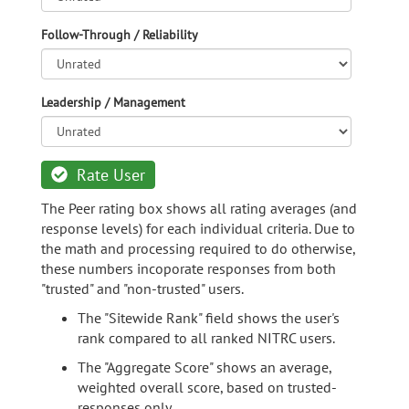
Follow-Through / Reliability
Leadership / Management
Rate User
The Peer rating box shows all rating averages (and
response levels) for each individual criteria. Due to
the math and processing required to do otherwise,
these numbers incoporate responses from both
"trusted" and "non-trusted" users.
The "Sitewide Rank" field shows the user's
rank compared to all ranked NITRC users.
The "Aggregate Score" shows an average,
weighted overall score, based on trusted-
responses only.