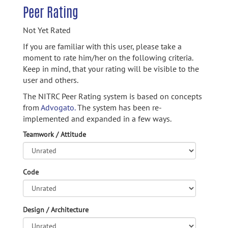
Peer Rating
Not Yet Rated
If you are familiar with this user, please take a
moment to rate him/her on the following criteria.
Keep in mind, that your rating will be visible to the
user and others.
The NITRC Peer Rating system is based on concepts
from
Advogato.
The system has been re-
implemented and expanded in a few ways.
Teamwork / Attitude
Code
Design / Architecture