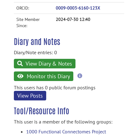
ORCID:
0009-0003-6160-123X
Site Member
2024-07-30 12:40
Since:
Diary and Notes
Diary/Note entries: 0
View Diary & Notes
more
Monitor this Diary
information
This users has 0 public forum postings
View Posts
Tool/Resource Info
This user is a member of the following groups:
1000 Functional Connectomes Project