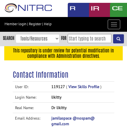
Skip
to
main
content
Member login
|
Register
|
Help
Toggle
Skip
navigat
to
SEARCH
FOR
main
navigation
This repository is under review for potential modification in
compliance with Administration directives.
Skip
to
user
Contact Information
menu
Skip
User ID:
119127
(
View Skills Profile
)
to
Login Name:
likitty
search
Accessibility
Real Name:
Dr likitty
Email Address:
jamilaspace @nospam@
gmail.com