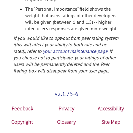
The "Personal Importance" field shows the
weight that users ratings of other developers
will be given (between 1 and 1.5) -- higher
rated user's responses are given more weight.
If you would like to opt-out from peer rating system
(this will affect your ability to both rate and be
rated), refer to
your account maintenance page
. If
you choose not to participate, your ratings of other
users will be permanently deleted and the 'Peer
Rating' box will disappear from your user page.
v2.1.75-6
Feedback
Privacy
Accessibility
Copyright
Glossary
Site Map