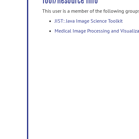
Tool/Resource Info
This user is a member of the following group
JIST: Java Image Science Toolkit
Medical Image Processing and Visualiza