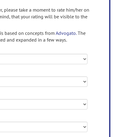
ser, please take a moment to rate him/her on
mind, that your rating will be visible to the
 is based on concepts from
Advogato.
The
ed and expanded in a few ways.