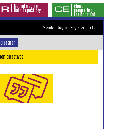
Neuroimaging
Cloud
Data Repository
Computing
Environment
Member login
|
Register
|
Help
d Search
ion directives.