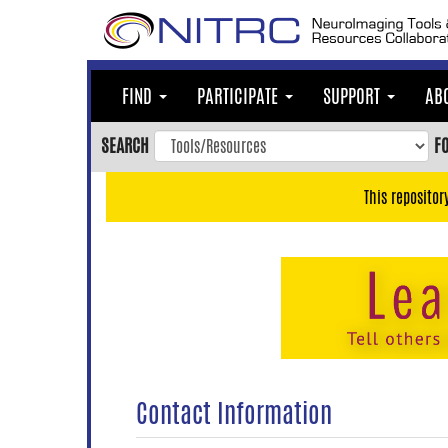
Skip
to
main
content
FIND
PARTICIPATE
SUPPORT
AB
Skip
to
SEARCH
F
main
navigation
This repositor
Skip
to
user
menu
Skip
to
search
Accessibility
Contact Information