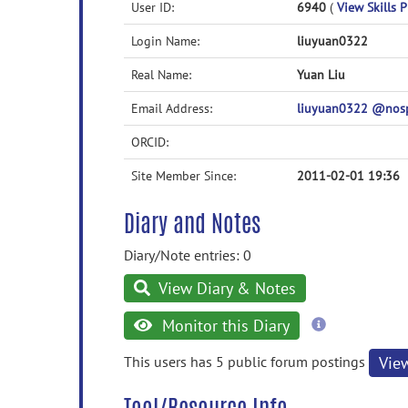
User ID:
6940
(
View Skills P
Login Name:
liuyuan0322
Real Name:
Yuan Liu
Email Address:
liuyuan0322 @nos
ORCID:
Site Member Since:
2011-02-01 19:36
Diary and Notes
Diary/Note entries: 0
View Diary & Notes
more
Monitor this Diary
information
This users has 5 public forum postings
Vie