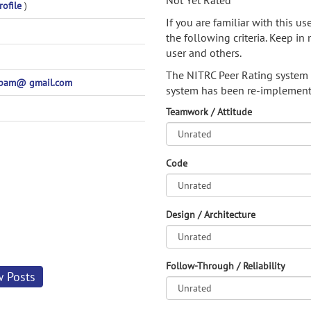
Not Yet Rated
rofile
)
If you are familiar with this u
the following criteria. Keep in 
user and others.
The NITRC Peer Rating system
pam@ gmail.com
system has been re-implement
Teamwork / Attitude
Code
Design / Architecture
Follow-Through / Reliability
w Posts