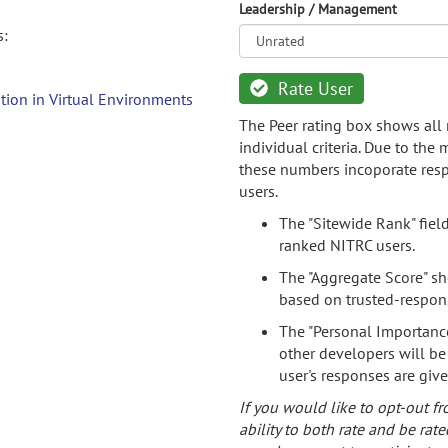
Leadership / Management
s:
Rate User
tion in Virtual Environments
The Peer rating box shows all 
individual criteria. Due to the
these numbers incoporate resp
users.
The "Sitewide Rank" fiel
ranked NITRC users.
The "Aggregate Score" sh
based on trusted-respon
The "Personal Importance
other developers will be
user's responses are giv
If you would like to opt-out fr
ability to both rate and be rate