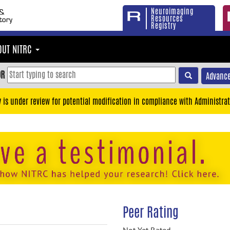
Neuroimaging
Resources
Registry
OUT NITRC
OR
Advance
y is under review for potential modification in compliance with Administrat
Peer Rating