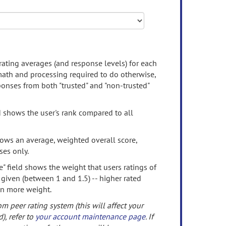
rating averages (and response levels) for each
 math and processing required to do otherwise,
onses from both "trusted" and "non-trusted"
d shows the user's rank compared to all
ows an average, weighted overall score,
ses only.
" field shows the weight that users ratings of
 given (between 1 and 1.5) -- higher rated
en more weight.
om peer rating system (this will affect your
d), refer to
your account maintenance page
. If