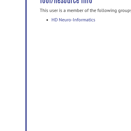
Tool/Resource Info
This user is a member of the following group
HD Neuro-Informatics