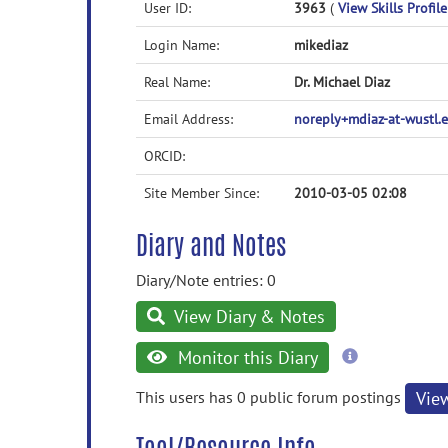
User ID:
3963
(
View Skills Profile
Login Name:
mikediaz
Real Name:
Dr. Michael Diaz
Email Address:
noreply+mdiaz-at-wustl
ORCID:
Site Member Since:
2010-03-05 02:08
Diary and Notes
Diary/Note entries: 0
View Diary & Notes
more
Monitor this Diary
information
This users has 0 public forum postings
Vie