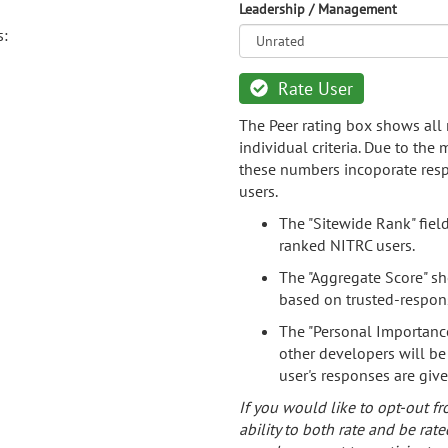
Leadership / Management
s:
Rate User
The Peer rating box shows all 
individual criteria. Due to the
these numbers incoporate resp
users.
The "Sitewide Rank" fiel
ranked NITRC users.
The "Aggregate Score" sh
based on trusted-respon
The "Personal Importance
other developers will be
user's responses are giv
If you would like to opt-out fr
ability to both rate and be rate