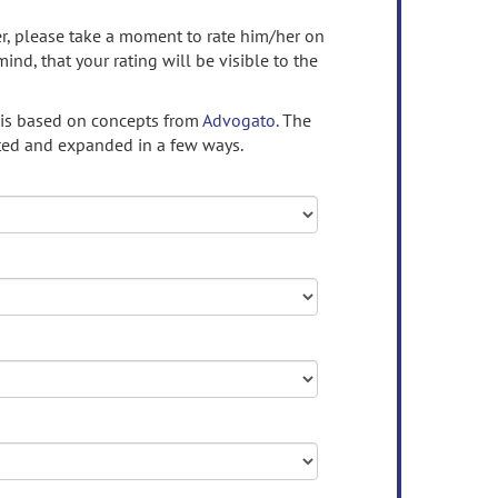
ser, please take a moment to rate him/her on
mind, that your rating will be visible to the
 is based on concepts from
Advogato.
The
ed and expanded in a few ways.