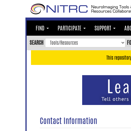
Skip
to
main
content
FIND
PARTICIPATE
SUPPORT
AB
Skip
to
SEARCH
F
main
navigation
This repositor
Skip
to
user
menu
Skip
to
search
Accessibility
Contact Information