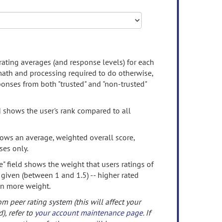
rating averages (and response levels) for each
 math and processing required to do otherwise,
onses from both "trusted" and "non-trusted"
d shows the user's rank compared to all
ows an average, weighted overall score,
ses only.
" field shows the weight that users ratings of
 given (between 1 and 1.5) -- higher rated
en more weight.
om peer rating system (this will affect your
d), refer to
your account maintenance page
. If