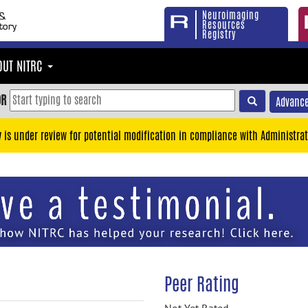
Neuroimaging
Resources
Registry
OUT NITRC
OR
Advance
y is under review for potential modification in compliance with Administrat
Peer Rating