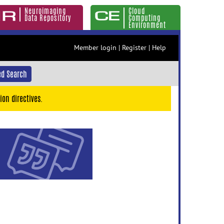
Neuroimaging
Cloud
Data Repository
Computing
Environment
Member login
|
Register
|
Help
d Search
ion directives.