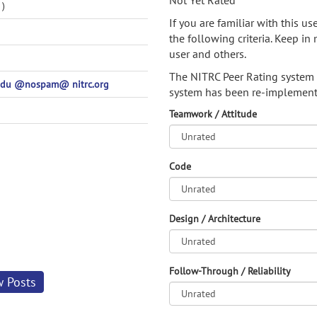
Not Yet Rated
)
If you are familiar with this u
the following criteria. Keep in 
user and others.
The NITRC Peer Rating system
.edu @nospam@ nitrc.org
system has been re-implement
Teamwork / Attitude
Code
Design / Architecture
Follow-Through / Reliability
w Posts