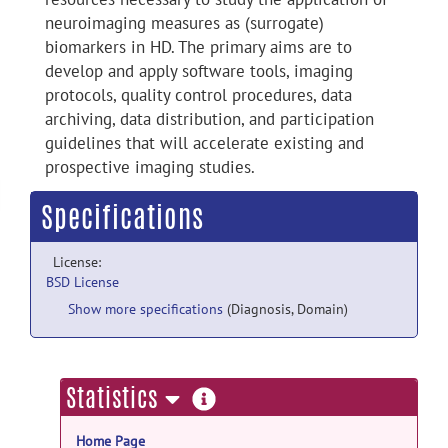
neuroimaging measures as (surrogate)
biomarkers in HD. The primary aims are to
develop and apply software tools, imaging
protocols, quality control procedures, data
archiving, data distribution, and participation
guidelines that will accelerate existing and
prospective imaging studies.
Specifications
License:
BSD License
Show more specifications
(Diagnosis, Domain)
more
Statistics
information
Home Page