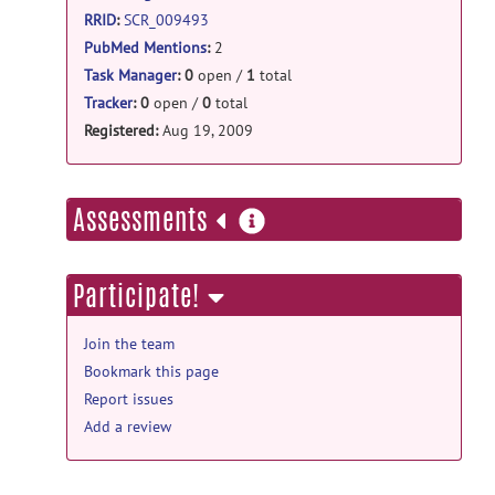
RRID
:
SCR_009493
PubMed Mentions
:
2
Task Manager
:
0
open /
1
total
Tracker
:
0
open /
0
total
Registered:
Aug 19, 2009
more
Assessments
information
Participate!
Join the team
Bookmark this page
Report issues
Add a review