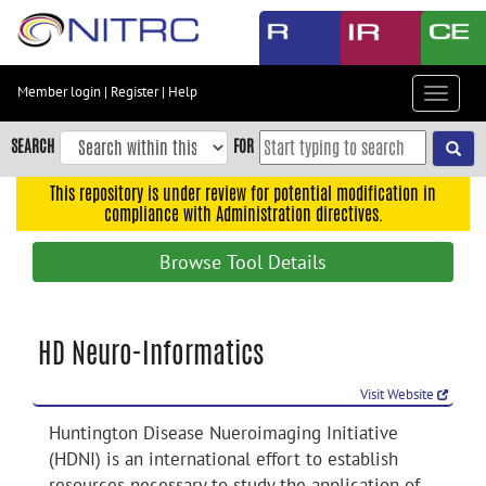
Skip
to
main
content
Member login
|
Register
|
Help
Toggle
Skip
navigat
to
SEARCH
FOR
main
navigation
This repository is under review for potential modification in
compliance with Administration directives.
Skip
to
Browse Tool Details
user
menu
Skip
HD Neuro-Informatics
to
search
Visit Website
Accessibility
Huntington Disease Nueroimaging Initiative
(HDNI) is an international effort to establish
resources necessary to study the application of