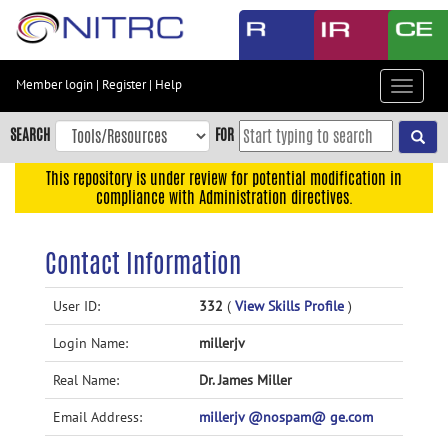
Skip
to
main
content
Member login
|
Register
|
Help
Toggle
Skip
navigat
to
SEARCH
FOR
main
navigation
This repository is under review for potential modification in
compliance with Administration directives.
Skip
to
user
Contact Information
menu
Skip
User ID:
332
(
View Skills Profile
)
to
Login Name:
millerjv
search
Accessibility
Real Name:
Dr. James Miller
Email Address:
millerjv @nospam@ ge.com