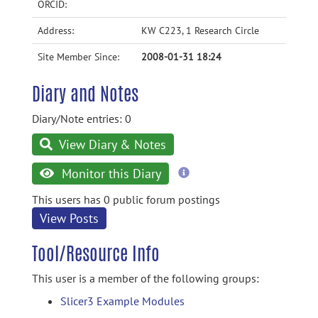
ORCID:
Address:
KW C223, 1 Research Circle
Site Member Since:
2008-01-31 18:24
Diary and Notes
Diary/Note entries: 0
View Diary & Notes
more
Monitor this Diary
information
This users has 0 public forum postings
View Posts
Tool/Resource Info
This user is a member of the following groups:
Slicer3 Example Modules