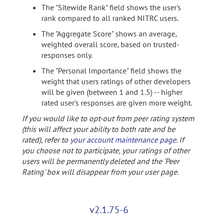
The "Sitewide Rank" field shows the user's
rank compared to all ranked NITRC users.
The "Aggregate Score" shows an average,
weighted overall score, based on trusted-
responses only.
The "Personal Importance" field shows the
weight that users ratings of other developers
will be given (between 1 and 1.5) -- higher
rated user's responses are given more weight.
If you would like to opt-out from peer rating system
(this will affect your ability to both rate and be
rated), refer to
your account maintenance page
. If
you choose not to participate, your ratings of other
users will be permanently deleted and the 'Peer
Rating' box will disappear from your user page.
v2.1.75-6