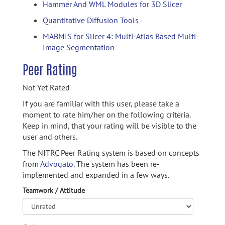
Hammer And WML Modules for 3D Slicer
Quantitative Diffusion Tools
MABMIS for Slicer 4: Multi-Atlas Based Multi-
Image Segmentation
Peer Rating
Not Yet Rated
If you are familiar with this user, please take a
moment to rate him/her on the following criteria.
Keep in mind, that your rating will be visible to the
user and others.
The NITRC Peer Rating system is based on concepts
from
Advogato.
The system has been re-
implemented and expanded in a few ways.
Teamwork / Attitude