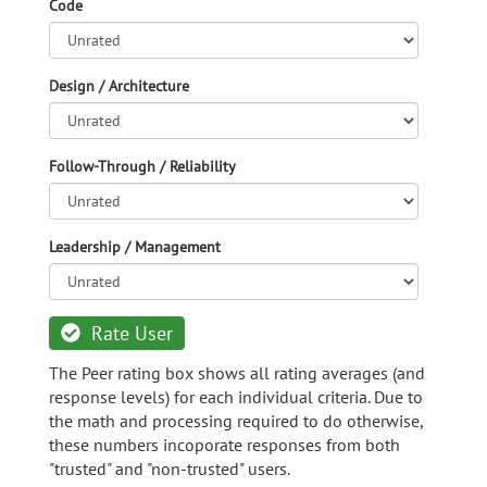
Code
Design / Architecture
Follow-Through / Reliability
Leadership / Management
Rate User
The Peer rating box shows all rating averages (and
response levels) for each individual criteria. Due to
the math and processing required to do otherwise,
these numbers incoporate responses from both
"trusted" and "non-trusted" users.