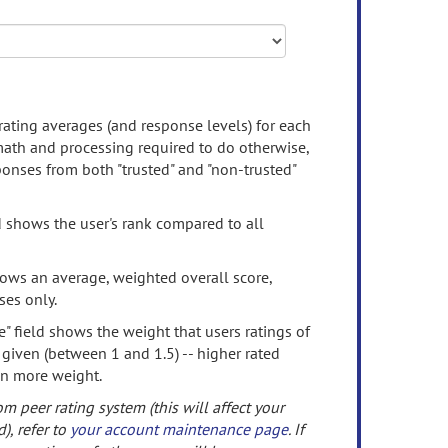
rating averages (and response levels) for each
 math and processing required to do otherwise,
onses from both "trusted" and "non-trusted"
d shows the user's rank compared to all
ows an average, weighted overall score,
ses only.
" field shows the weight that users ratings of
 given (between 1 and 1.5) -- higher rated
en more weight.
om peer rating system (this will affect your
d), refer to
your account maintenance page
. If