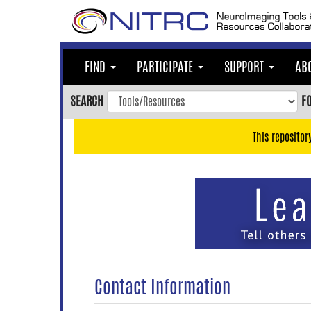
Skip
to
main
content
FIND
PARTICIPATE
SUPPORT
AB
Skip
to
SEARCH
F
main
navigation
This repositor
Skip
to
user
menu
Skip
to
search
Accessibility
Contact Information