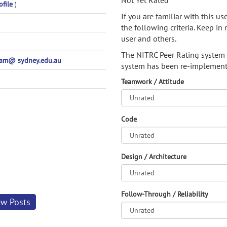
Not Yet Rated
ofile
)
If you are familiar with this u
the following criteria. Keep in 
user and others.
The NITRC Peer Rating system
pam@ sydney.edu.au
system has been re-implement
Teamwork / Attitude
Code
Design / Architecture
Follow-Through / Reliability
ew Posts