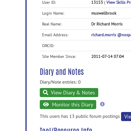
User ID:
13153
(
View Skills Pr
Login Name:
muswellbrook
Real Name:
Dr Richard Morris
Email Address:
richard.morris @nos
ORCID:
Site Member Since:
2011-07-14 07:04
Diary and Notes
Diary/Note entries: 0
View Diary & Notes
more
Monitor this Diary
information
This users has 13 public forum postings
Vi