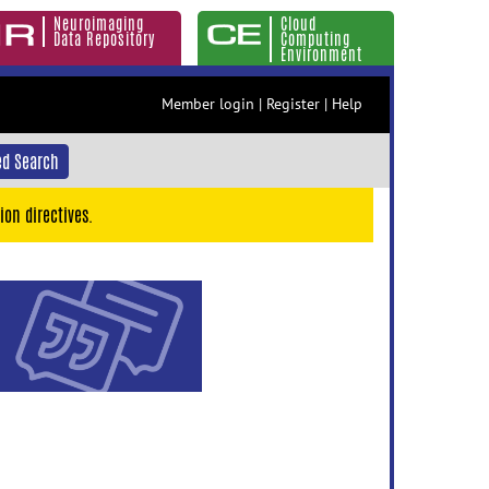
Neuroimaging
Cloud
Data Repository
Computing
Environment
Member login
|
Register
|
Help
d Search
ion directives.