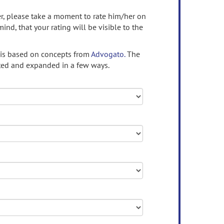
ser, please take a moment to rate him/her on
mind, that your rating will be visible to the
 is based on concepts from
Advogato.
The
ed and expanded in a few ways.