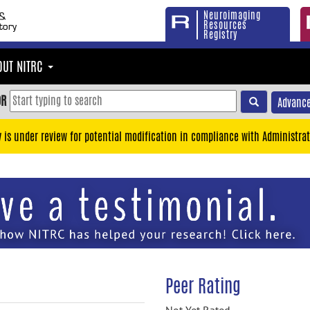
Neuroimaging
Resources
Registry
OUT NITRC
OR
Advance
y is under review for potential modification in compliance with Administrat
Peer Rating