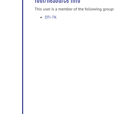
Tool/Resource Info
This user is a member of the following group
DTI-TK