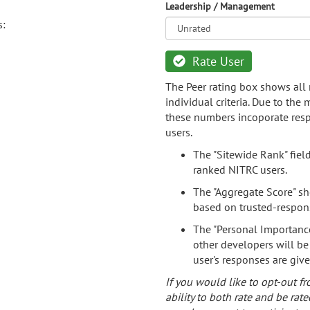
Leadership / Management
s:
Rate User
The Peer rating box shows all 
individual criteria. Due to the
these numbers incoporate resp
users.
The "Sitewide Rank" fiel
ranked NITRC users.
The "Aggregate Score" sh
based on trusted-respon
The "Personal Importance
other developers will be
user's responses are giv
If you would like to opt-out fr
ability to both rate and be rate