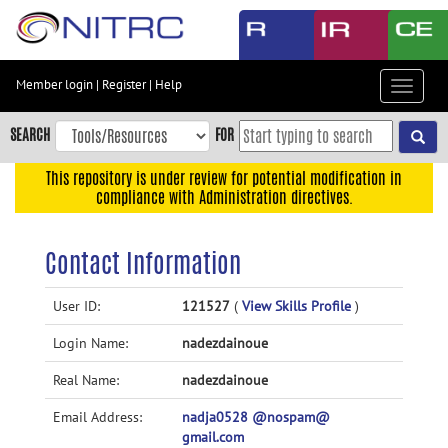
Skip
to
main
content
Member login
|
Register
|
Help
Toggle
Skip
navigat
to
SEARCH
FOR
main
navigation
This repository is under review for potential modification in
compliance with Administration directives.
Skip
to
user
Contact Information
menu
Skip
User ID:
121527
(
View Skills Profile
)
to
Login Name:
nadezdainoue
search
Accessibility
Real Name:
nadezdainoue
Email Address:
nadja0528 @nospam@
gmail.com