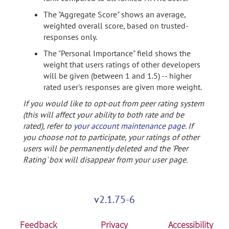
The "Aggregate Score" shows an average,
weighted overall score, based on trusted-
responses only.
The "Personal Importance" field shows the
weight that users ratings of other developers
will be given (between 1 and 1.5) -- higher
rated user's responses are given more weight.
If you would like to opt-out from peer rating system
(this will affect your ability to both rate and be
rated), refer to
your account maintenance page
. If
you choose not to participate, your ratings of other
users will be permanently deleted and the 'Peer
Rating' box will disappear from your user page.
v2.1.75-6
Feedback
Privacy
Accessibility