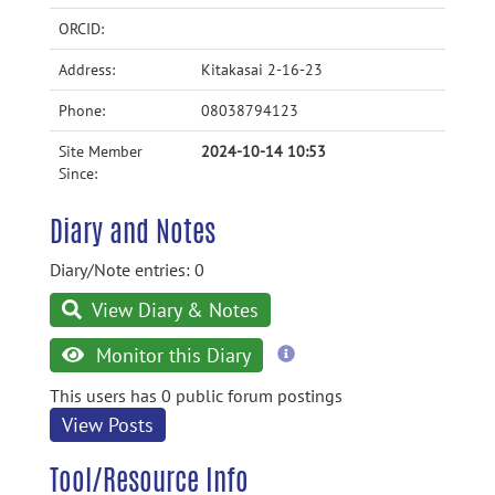
ORCID:
Address:
Kitakasai 2-16-23
Phone:
08038794123
Site Member
2024-10-14 10:53
Since:
Diary and Notes
Diary/Note entries: 0
View Diary & Notes
more
Monitor this Diary
information
This users has 0 public forum postings
View Posts
Tool/Resource Info