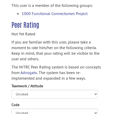
This user is a member of the following groups:
1000 Functional Connectomes Project
Peer Rating
Not Yet Rated
If you are familiar with this user, please take a
moment to rate him/her on the following criteria.
Keep in mind, that your rating will be visible to the
user and others.
The NITRC Peer Rating system is based on concepts
from
Advogato.
The system has been re-
implemented and expanded in a few ways.
Teamwork / Attitude
Code