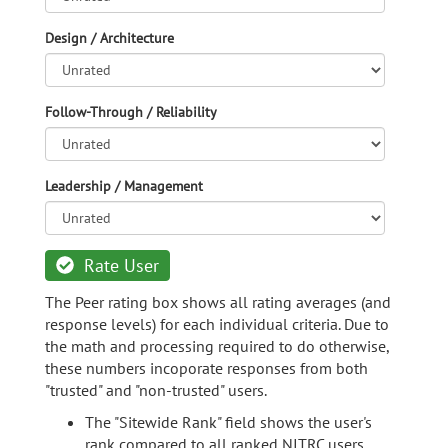
Design / Architecture
Follow-Through / Reliability
Leadership / Management
Rate User
The Peer rating box shows all rating averages (and
response levels) for each individual criteria. Due to
the math and processing required to do otherwise,
these numbers incoporate responses from both
"trusted" and "non-trusted" users.
The "Sitewide Rank" field shows the user's
rank compared to all ranked NITRC users.