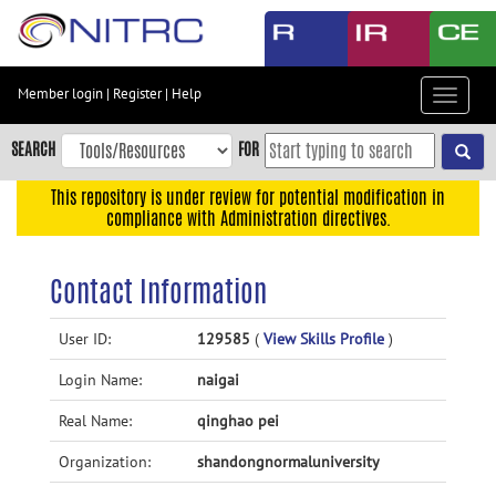
Skip
to
main
content
Member login
|
Register
|
Help
Toggle
Skip
navigat
to
SEARCH
FOR
main
navigation
This repository is under review for potential modification in
compliance with Administration directives.
Skip
to
user
Contact Information
menu
Skip
User ID:
129585
(
View Skills Profile
)
to
Login Name:
naigai
search
Accessibility
Real Name:
qinghao pei
Organization:
shandongnormaluniversity