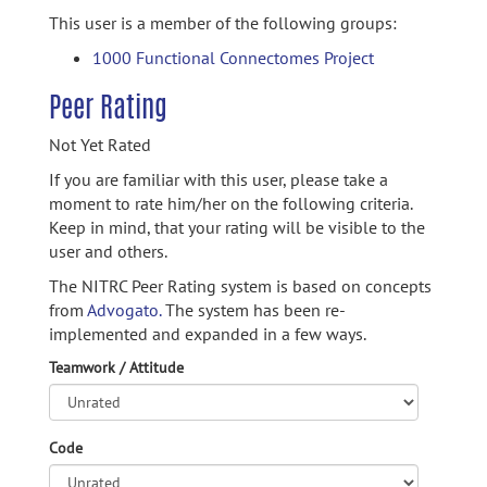
This user is a member of the following groups:
1000 Functional Connectomes Project
Peer Rating
Not Yet Rated
If you are familiar with this user, please take a
moment to rate him/her on the following criteria.
Keep in mind, that your rating will be visible to the
user and others.
The NITRC Peer Rating system is based on concepts
from
Advogato.
The system has been re-
implemented and expanded in a few ways.
Teamwork / Attitude
Code