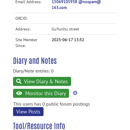
Email Address:
15069105938 @nospam@
163.com
ORCID:
Address:
GuYunhu street
Site Member
2025-06-17 13:32
Since:
Diary and Notes
Diary/Note entries: 0
View Diary & Notes
more
Monitor this Diary
information
This users has 0 public forum postings
View Posts
Tool/Resource Info