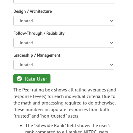
Design / Architecture
Follow-Through / Reliability
Leadership / Management
Rate User
The Peer rating box shows all rating averages (and
response levels) for each individual criteria. Due to
the math and processing required to do otherwise,
these numbers incoporate responses from both
"trusted" and "non-trusted" users.
The "Sitewide Rank" field shows the user's
rank compared to all ranked NITRC users.