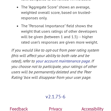
The "Aggregate Score" shows an average,
weighted overall score, based on trusted-
responses only.
The "Personal Importance" field shows the
weight that users ratings of other developers
will be given (between 1 and 1.5) -- higher
rated user's responses are given more weight.
If you would like to opt-out from peer rating system
(this will affect your ability to both rate and be
rated), refer to
your account maintenance page
. If
you choose not to participate, your ratings of other
users will be permanently deleted and the 'Peer
Rating' box will disappear from your user page.
v2.1.75-6
Feedback
Privacy
Accessibility