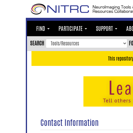
Skip
to
main
content
FIND
PARTICIPATE
SUPPORT
AB
Skip
to
SEARCH
F
main
navigation
This repositor
Skip
to
user
menu
Skip
to
search
Accessibility
Contact Information