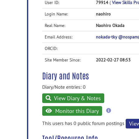
User ID:
79914
(
View Skills Pro
Login Name:
naohiro
Real Name:
Naohiro Okada
Email Address:
nokada-tky @nospam@ 
ORCID:
Site Member Since:
2022-02-27 08:53
Diary and Notes
Diary/Note entries: 0
View Diary & Notes
more
Monitor this Diary
information
This users has 0 public forum postings
Vie