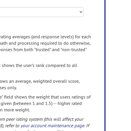
rating averages (and response levels) for each
 math and processing required to do otherwise,
onses from both "trusted" and "non-trusted"
d shows the user's rank compared to all
ows an average, weighted overall score,
ses only.
" field shows the weight that users ratings of
 given (between 1 and 1.5) -- higher rated
en more weight.
om peer rating system (this will affect your
d), refer to
your account maintenance page
. If