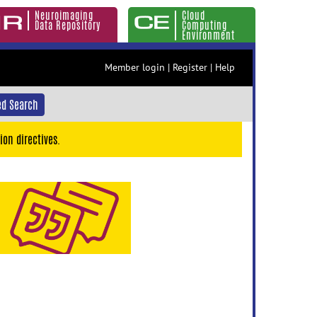
Neuroimaging
Cloud
Data Repository
Computing
Environment
Member login
|
Register
|
Help
d Search
ion directives.