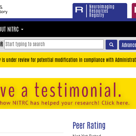
Neuroimaging
Resources
Registry
OUT NITRC
OR
Advance
y is under review for potential modification in compliance with Administrat
Peer Rating