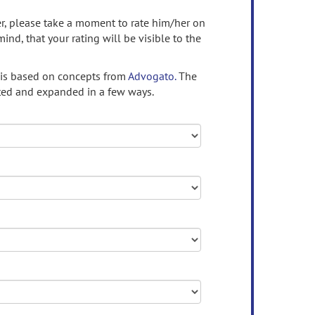
ser, please take a moment to rate him/her on
mind, that your rating will be visible to the
 is based on concepts from
Advogato.
The
ed and expanded in a few ways.