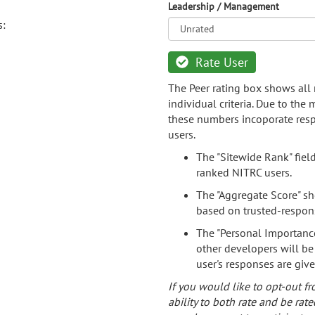
Leadership / Management
s:
Rate User
The Peer rating box shows all 
individual criteria. Due to the
these numbers incoporate resp
users.
The "Sitewide Rank" fiel
ranked NITRC users.
The "Aggregate Score" sh
based on trusted-respon
The "Personal Importance
other developers will be
user's responses are giv
If you would like to opt-out fr
ability to both rate and be rate