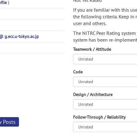
Not Yet Rated
file
)
If you are familiar with this u
the following criteria. Keep in 
user and others.
The NITRC Peer Rating system
g.ecc.u-tokyo.ac.jp
system has been re-implement
Teamwork / Attitude
Code
Design / Architecture
Follow-Through / Reliability
w Posts