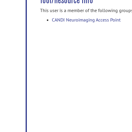
Tool/Resource Info
This user is a member of the following group
CANDI Neuroimaging Access Point