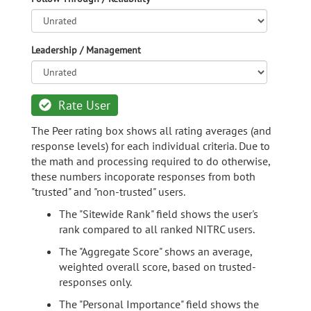
Leadership / Management
Rate User
The Peer rating box shows all rating averages (and
response levels) for each individual criteria. Due to
the math and processing required to do otherwise,
these numbers incoporate responses from both
"trusted" and "non-trusted" users.
The "Sitewide Rank" field shows the user's
rank compared to all ranked NITRC users.
The "Aggregate Score" shows an average,
weighted overall score, based on trusted-
responses only.
The "Personal Importance" field shows the