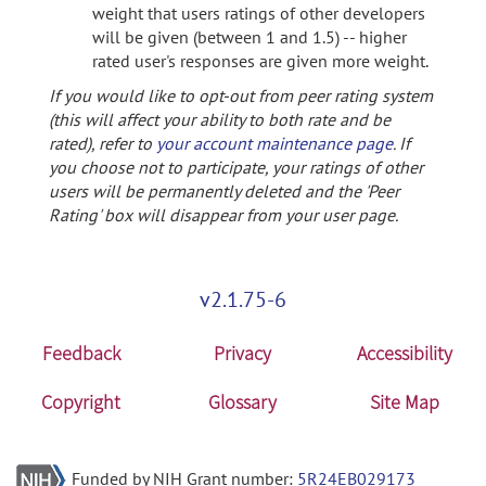
weight that users ratings of other developers
will be given (between 1 and 1.5) -- higher
rated user's responses are given more weight.
If you would like to opt-out from peer rating system
(this will affect your ability to both rate and be
rated), refer to
your account maintenance page
. If
you choose not to participate, your ratings of other
users will be permanently deleted and the 'Peer
Rating' box will disappear from your user page.
v2.1.75-6
Feedback
Privacy
Accessibility
Copyright
Glossary
Site Map
Funded by NIH Grant number:
5R24EB029173