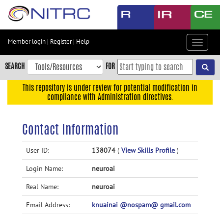
Skip
to
main
content
Member login
|
Register
|
Help
Toggle
Skip
navigat
to
SEARCH
FOR
main
navigation
This repository is under review for potential modification in
compliance with Administration directives.
Skip
to
user
Contact Information
menu
Skip
User ID:
138074
(
View Skills Profile
)
to
Login Name:
neuroai
search
Accessibility
Real Name:
neuroai
Email Address:
knuainai @nospam@ gmail.com