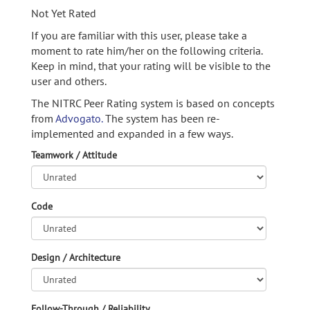
Not Yet Rated
If you are familiar with this user, please take a
moment to rate him/her on the following criteria.
Keep in mind, that your rating will be visible to the
user and others.
The NITRC Peer Rating system is based on concepts
from
Advogato.
The system has been re-
implemented and expanded in a few ways.
Teamwork / Attitude
Code
Design / Architecture
Follow-Through / Reliability