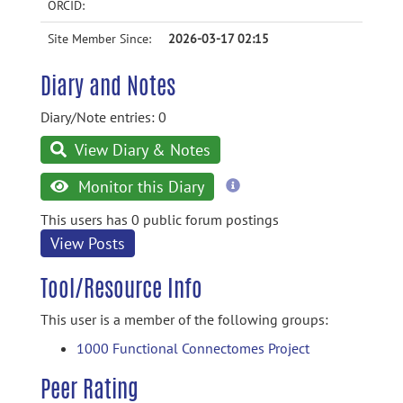
ORCID:
Site Member Since:
2026-03-17 02:15
Diary and Notes
Diary/Note entries: 0
View Diary & Notes
more
Monitor this Diary
information
This users has 0 public forum postings
View Posts
Tool/Resource Info
This user is a member of the following groups:
1000 Functional Connectomes Project
Peer Rating