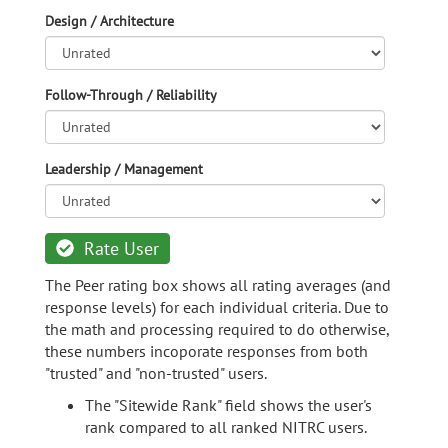
Design / Architecture
Follow-Through / Reliability
Leadership / Management
Rate User
The Peer rating box shows all rating averages (and
response levels) for each individual criteria. Due to
the math and processing required to do otherwise,
these numbers incoporate responses from both
"trusted" and "non-trusted" users.
The "Sitewide Rank" field shows the user's
rank compared to all ranked NITRC users.