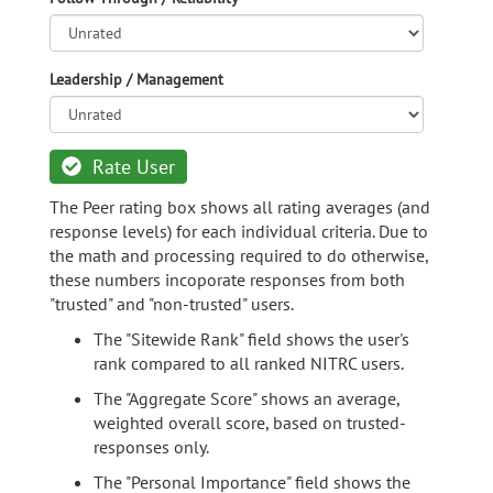
Leadership / Management
Rate User
The Peer rating box shows all rating averages (and
response levels) for each individual criteria. Due to
the math and processing required to do otherwise,
these numbers incoporate responses from both
"trusted" and "non-trusted" users.
The "Sitewide Rank" field shows the user's
rank compared to all ranked NITRC users.
The "Aggregate Score" shows an average,
weighted overall score, based on trusted-
responses only.
The "Personal Importance" field shows the