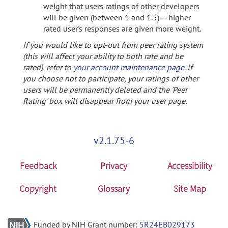
weight that users ratings of other developers
will be given (between 1 and 1.5) -- higher
rated user's responses are given more weight.
If you would like to opt-out from peer rating system
(this will affect your ability to both rate and be
rated), refer to
your account maintenance page
. If
you choose not to participate, your ratings of other
users will be permanently deleted and the 'Peer
Rating' box will disappear from your user page.
v2.1.75-6
Feedback
Privacy
Accessibility
Copyright
Glossary
Site Map
Funded by NIH Grant number:
5R24EB029173