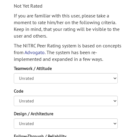
Not Yet Rated
If you are familiar with this user, please take a
moment to rate him/her on the following criteria.
Keep in mind, that your rating will be visible to the
user and others.
The NITRC Peer Rating system is based on concepts
from
Advogato.
The system has been re-
implemented and expanded in a few ways.
Teamwork / Attitude
Code
Design / Architecture
Follow-Through / Reliability