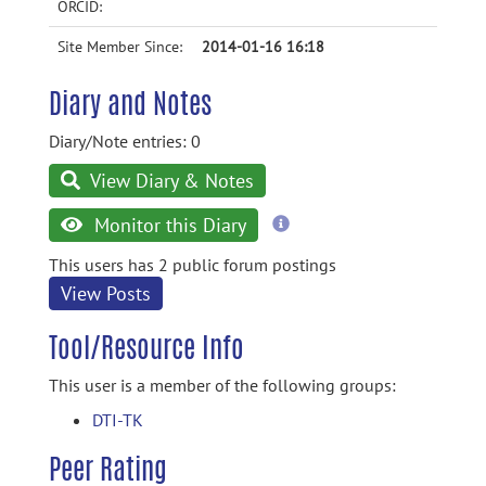
ORCID:
Site Member Since:
2014-01-16 16:18
Diary and Notes
Diary/Note entries: 0
View Diary & Notes
more
Monitor this Diary
information
This users has 2 public forum postings
View Posts
Tool/Resource Info
This user is a member of the following groups:
DTI-TK
Peer Rating