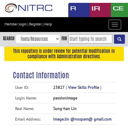
Skip
to
main
content
Member login
|
Register
|
Help
Toggle
Skip
navigat
to
SEARCH
FOR
main
navigation
This repository is under review for potential modification in
compliance with Administration directives.
Skip
to
user
Contact Information
menu
Skip
User ID:
23827
(
View Skills Profile
)
to
Login Name:
passionimage
search
Accessibility
Real Name:
Sung-han Lin
Email Address:
image.lin @nospam@ gmail.com