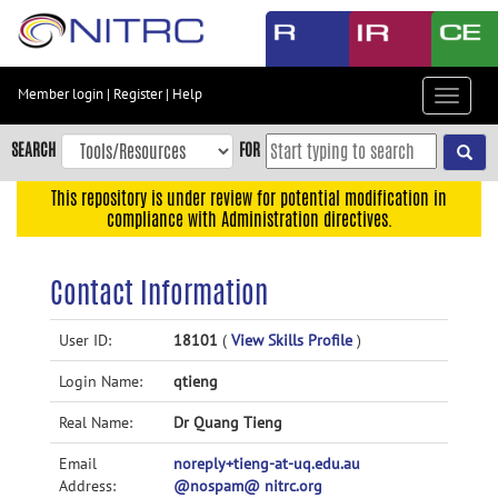
Skip
to
main
content
Member login
|
Register
|
Help
Toggle
Skip
navigat
to
SEARCH
FOR
main
navigation
This repository is under review for potential modification in
compliance with Administration directives.
Skip
to
user
Contact Information
menu
Skip
User ID:
18101
(
View Skills Profile
)
to
Login Name:
qtieng
search
Accessibility
Real Name:
Dr Quang Tieng
Email
noreply+tieng-at-uq.edu.au
Address:
@nospam@ nitrc.org