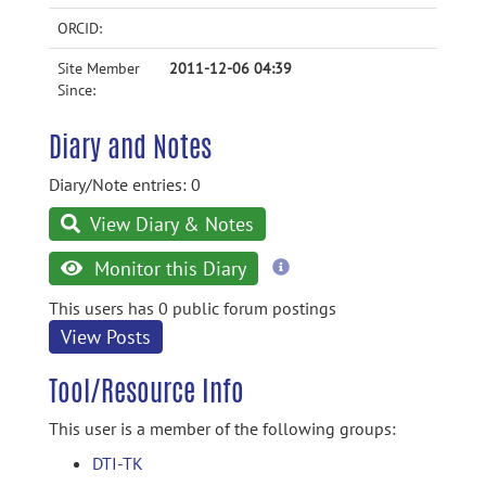
ORCID:
Site Member
2011-12-06 04:39
Since:
Diary and Notes
Diary/Note entries: 0
View Diary & Notes
more
Monitor this Diary
information
This users has 0 public forum postings
View Posts
Tool/Resource Info
This user is a member of the following groups:
DTI-TK