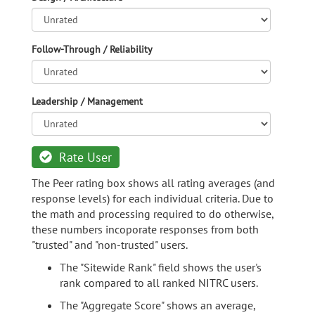
Follow-Through / Reliability
Leadership / Management
Rate User
The Peer rating box shows all rating averages (and
response levels) for each individual criteria. Due to
the math and processing required to do otherwise,
these numbers incoporate responses from both
"trusted" and "non-trusted" users.
The "Sitewide Rank" field shows the user's
rank compared to all ranked NITRC users.
The "Aggregate Score" shows an average,