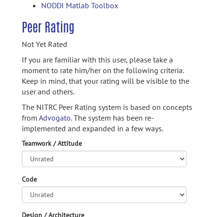
NODDI Matlab Toolbox
Peer Rating
Not Yet Rated
If you are familiar with this user, please take a
moment to rate him/her on the following criteria.
Keep in mind, that your rating will be visible to the
user and others.
The NITRC Peer Rating system is based on concepts
from
Advogato.
The system has been re-
implemented and expanded in a few ways.
Teamwork / Attitude
Code
Design / Architecture