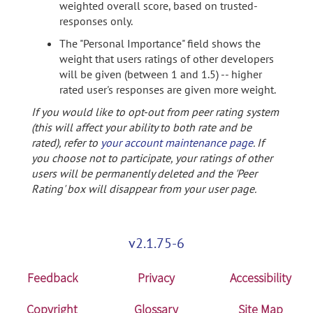
weighted overall score, based on trusted-
responses only.
The "Personal Importance" field shows the
weight that users ratings of other developers
will be given (between 1 and 1.5) -- higher
rated user's responses are given more weight.
If you would like to opt-out from peer rating system
(this will affect your ability to both rate and be
rated), refer to
your account maintenance page
. If
you choose not to participate, your ratings of other
users will be permanently deleted and the 'Peer
Rating' box will disappear from your user page.
v2.1.75-6
Feedback
Privacy
Accessibility
Copyright
Glossary
Site Map