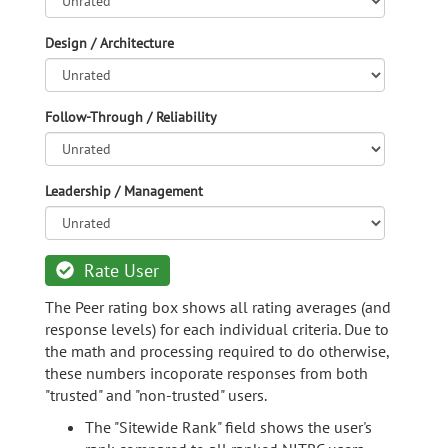
Design / Architecture
Follow-Through / Reliability
Leadership / Management
Rate User
The Peer rating box shows all rating averages (and
response levels) for each individual criteria. Due to
the math and processing required to do otherwise,
these numbers incoporate responses from both
"trusted" and "non-trusted" users.
The "Sitewide Rank" field shows the user's