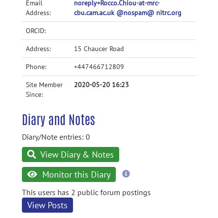
Email
noreply+Rocco.Chiou-at-mrc-
Address:
cbu.cam.ac.uk @nospam@ nitrc.org
ORCID:
Address:
15 Chaucer Road
Phone:
+447466712809
Site Member
2020-05-20 16:23
Since:
Diary and Notes
Diary/Note entries: 0
View Diary & Notes
more
Monitor this Diary
information
This users has 2 public forum postings
View Posts