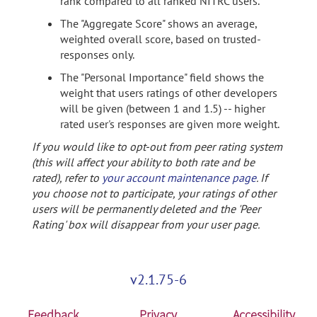
rank compared to all ranked NITRC users.
The "Aggregate Score" shows an average,
weighted overall score, based on trusted-
responses only.
The "Personal Importance" field shows the
weight that users ratings of other developers
will be given (between 1 and 1.5) -- higher
rated user's responses are given more weight.
If you would like to opt-out from peer rating system
(this will affect your ability to both rate and be
rated), refer to
your account maintenance page
. If
you choose not to participate, your ratings of other
users will be permanently deleted and the 'Peer
Rating' box will disappear from your user page.
v2.1.75-6
Feedback
Privacy
Accessibility