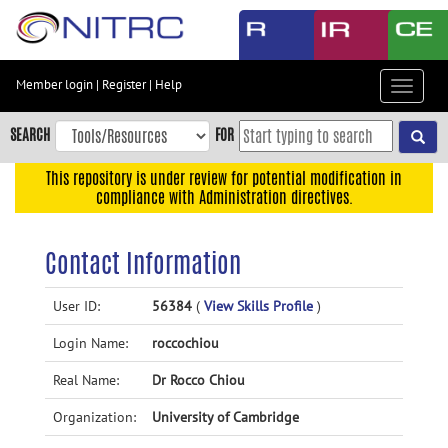
Skip
to
main
content
Member login
|
Register
|
Help
Toggle
Skip
navigat
to
SEARCH
FOR
main
navigation
This repository is under review for potential modification in
compliance with Administration directives.
Skip
to
user
Contact Information
menu
Skip
User ID:
56384
(
View Skills Profile
)
to
Login Name:
roccochiou
search
Accessibility
Real Name:
Dr Rocco Chiou
Organization:
University of Cambridge