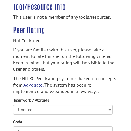
Tool/Resource Info
This user is not a member of any tools/resources.
Peer Rating
Not Yet Rated
If you are familiar with this user, please take a
moment to rate him/her on the following criteria.
Keep in mind, that your rating will be visible to the
user and others.
The NITRC Peer Rating system is based on concepts
from
Advogato.
The system has been re-
implemented and expanded in a few ways.
Teamwork / Attitude
Code