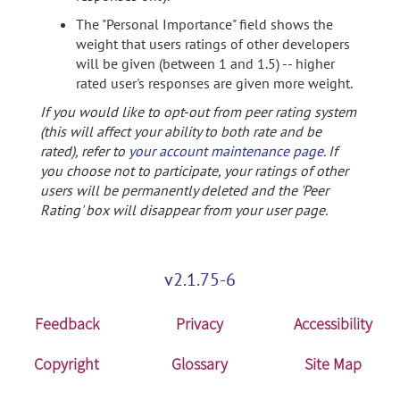
The "Personal Importance" field shows the
weight that users ratings of other developers
will be given (between 1 and 1.5) -- higher
rated user's responses are given more weight.
If you would like to opt-out from peer rating system
(this will affect your ability to both rate and be
rated), refer to
your account maintenance page
. If
you choose not to participate, your ratings of other
users will be permanently deleted and the 'Peer
Rating' box will disappear from your user page.
v2.1.75-6
Feedback
Privacy
Accessibility
Copyright
Glossary
Site Map