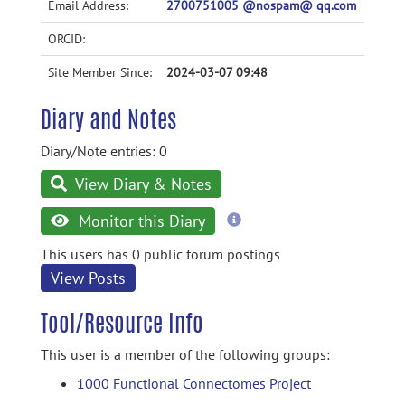
Email Address:
2700751005 @nospam@ qq.com
ORCID:
Site Member Since:
2024-03-07 09:48
Diary and Notes
Diary/Note entries: 0
View Diary & Notes
more
Monitor this Diary
information
This users has 0 public forum postings
View Posts
Tool/Resource Info
This user is a member of the following groups:
1000 Functional Connectomes Project