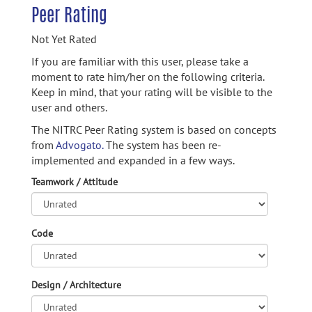
Peer Rating
Not Yet Rated
If you are familiar with this user, please take a
moment to rate him/her on the following criteria.
Keep in mind, that your rating will be visible to the
user and others.
The NITRC Peer Rating system is based on concepts
from
Advogato.
The system has been re-
implemented and expanded in a few ways.
Teamwork / Attitude
Code
Design / Architecture