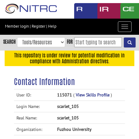
Skip
to
main
content
Member login
|
Register
|
Help
Toggle
Skip
navigat
to
SEARCH
FOR
main
navigation
This repository is under review for potential modification in
compliance with Administration directives.
Skip
to
user
Contact Information
menu
Skip
User ID:
115071
(
View Skills Profile
)
to
Login Name:
scarlet_105
search
Accessibility
Real Name:
scarlet_105
Organization:
Fuzhou University