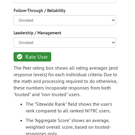
Follow-Through / Reliability
Leadership / Management
Rate User
The Peer rating box shows all rating averages (and
response levels) for each individual criteria. Due to
the math and processing required to do otherwise,
these numbers incoporate responses from both
"trusted" and "non-trusted" users.
The "Sitewide Rank" field shows the user's
rank compared to all ranked NITRC users.
The "Aggregate Score" shows an average,
weighted overall score, based on trusted-
responses only.