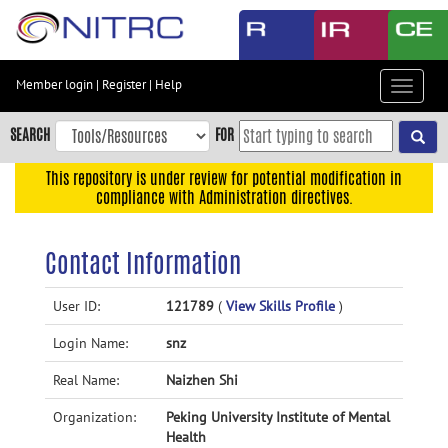
Skip
to
main
content
Member login
|
Register
|
Help
Toggle
Skip
navigat
to
SEARCH
FOR
main
navigation
This repository is under review for potential modification in
compliance with Administration directives.
Skip
to
user
Contact Information
menu
Skip
User ID:
121789
(
View Skills Profile
)
to
Login Name:
snz
search
Accessibility
Real Name:
Naizhen Shi
Organization:
Peking University Institute of Mental
Health