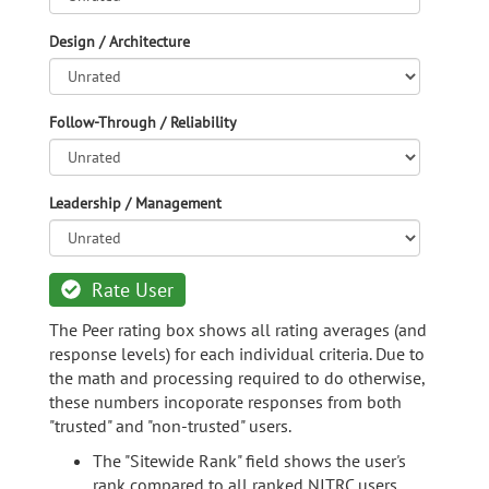
Design / Architecture
Follow-Through / Reliability
Leadership / Management
Rate User
The Peer rating box shows all rating averages (and
response levels) for each individual criteria. Due to
the math and processing required to do otherwise,
these numbers incoporate responses from both
"trusted" and "non-trusted" users.
The "Sitewide Rank" field shows the user's
rank compared to all ranked NITRC users.