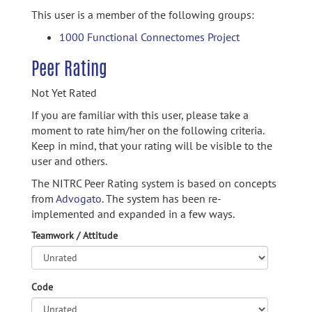
This user is a member of the following groups:
1000 Functional Connectomes Project
Peer Rating
Not Yet Rated
If you are familiar with this user, please take a
moment to rate him/her on the following criteria.
Keep in mind, that your rating will be visible to the
user and others.
The NITRC Peer Rating system is based on concepts
from
Advogato.
The system has been re-
implemented and expanded in a few ways.
Teamwork / Attitude
Code