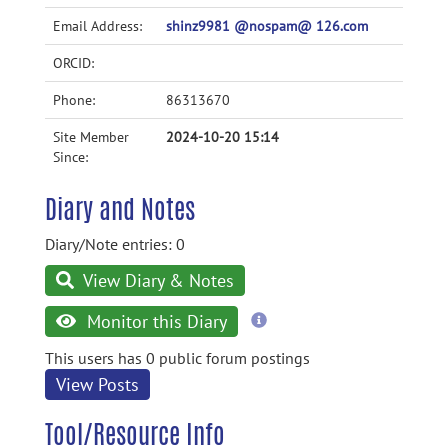
Email Address:
shinz9981 @nospam@ 126.com
ORCID:
Phone:
86313670
Site Member
2024-10-20 15:14
Since:
Diary and Notes
Diary/Note entries: 0
View Diary & Notes
more
Monitor this Diary
information
This users has 0 public forum postings
View Posts
Tool/Resource Info