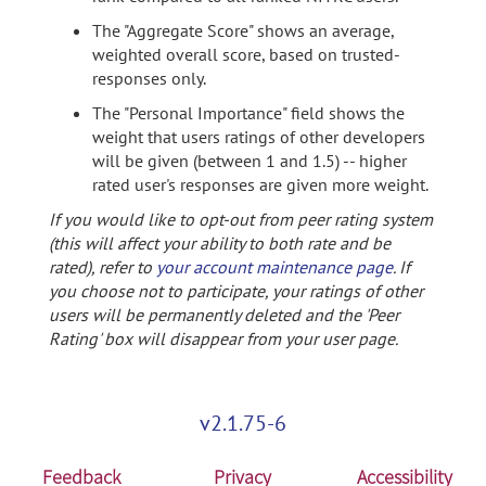
The "Aggregate Score" shows an average,
weighted overall score, based on trusted-
responses only.
The "Personal Importance" field shows the
weight that users ratings of other developers
will be given (between 1 and 1.5) -- higher
rated user's responses are given more weight.
If you would like to opt-out from peer rating system
(this will affect your ability to both rate and be
rated), refer to
your account maintenance page
. If
you choose not to participate, your ratings of other
users will be permanently deleted and the 'Peer
Rating' box will disappear from your user page.
v2.1.75-6
Feedback
Privacy
Accessibility