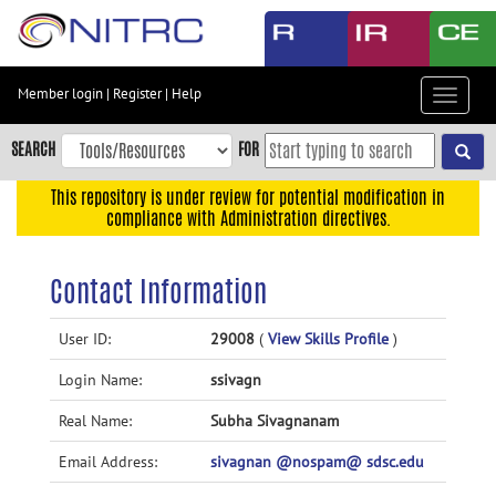
Skip
to
main
content
Member login
|
Register
|
Help
Toggle
Skip
navigat
to
SEARCH
FOR
main
navigation
This repository is under review for potential modification in
compliance with Administration directives.
Skip
to
user
Contact Information
menu
Skip
User ID:
29008
(
View Skills Profile
)
to
Login Name:
ssivagn
search
Accessibility
Real Name:
Subha Sivagnanam
Email Address:
sivagnan @nospam@ sdsc.edu