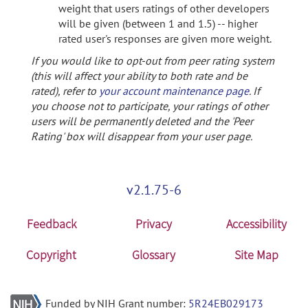
weight that users ratings of other developers
will be given (between 1 and 1.5) -- higher
rated user's responses are given more weight.
If you would like to opt-out from peer rating system
(this will affect your ability to both rate and be
rated), refer to
your account maintenance page
. If
you choose not to participate, your ratings of other
users will be permanently deleted and the 'Peer
Rating' box will disappear from your user page.
v2.1.75-6
Feedback
Privacy
Accessibility
Copyright
Glossary
Site Map
Funded by NIH Grant number:
5R24EB029173