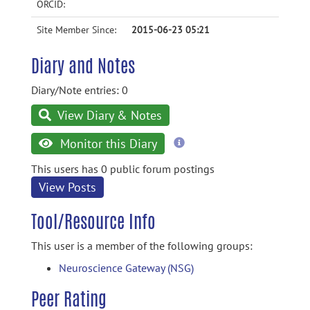
ORCID:
Site Member Since:
2015-06-23 05:21
Diary and Notes
Diary/Note entries: 0
View Diary & Notes
more
Monitor this Diary
information
This users has 0 public forum postings
View Posts
Tool/Resource Info
This user is a member of the following groups:
Neuroscience Gateway (NSG)
Peer Rating