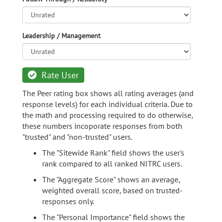
Leadership / Management
Rate User
The Peer rating box shows all rating averages (and
response levels) for each individual criteria. Due to
the math and processing required to do otherwise,
these numbers incoporate responses from both
"trusted" and "non-trusted" users.
The "Sitewide Rank" field shows the user's
rank compared to all ranked NITRC users.
The "Aggregate Score" shows an average,
weighted overall score, based on trusted-
responses only.
The "Personal Importance" field shows the