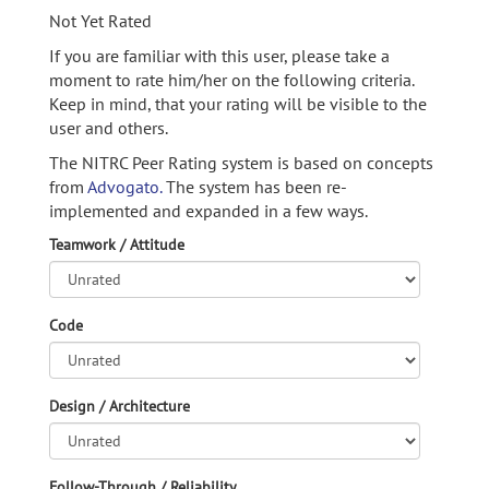
Not Yet Rated
If you are familiar with this user, please take a
moment to rate him/her on the following criteria.
Keep in mind, that your rating will be visible to the
user and others.
The NITRC Peer Rating system is based on concepts
from
Advogato.
The system has been re-
implemented and expanded in a few ways.
Teamwork / Attitude
Code
Design / Architecture
Follow-Through / Reliability