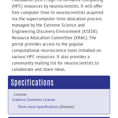
(HPC) resources by neuroscientists. It will offer
free computer time to neuroscientists acquired
via the supercomputer time allocation process
managed by the Extreme Science and
Engineering Discovery Environment (XSEDE)
Resource Allocation Committee (XRAC). The
portal provides access to the popular
computational neuroscience tools installed on
various HPC resources. It also provides a
community mailing list for neuroscientists to
collaborate and share ideas.
Specifications
License:
Creative Commons License
Show more specifications
(Domain)