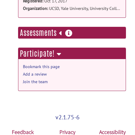
Registered:
Oct 17, 2017
Organization:
UCSD, Yale University, University College London
more
Assessments
information
Participate!
Bookmark this page
Add a review
Join the team
v2.1.75-6
Feedback
Privacy
Accessibility