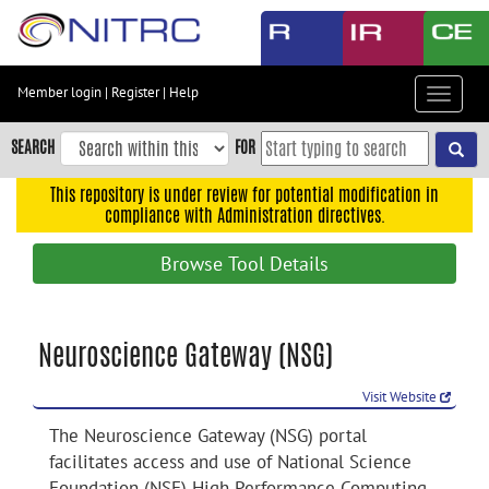
Skip
to
main
content
Member login
|
Register
|
Help
Toggle
Skip
navigat
to
SEARCH
FOR
main
navigation
This repository is under review for potential modification in
compliance with Administration directives.
Skip
to
Browse Tool Details
user
menu
Skip
Neuroscience Gateway (NSG)
to
search
Visit Website
Accessibility
The Neuroscience Gateway (NSG) portal
facilitates access and use of National Science
Foundation (NSF) High Performance Computing