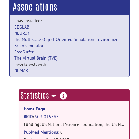
Associations
has installed:
EEGLAB
NEURON
the Multiscale Object Oriented Simulation Environment
Brian simulator
FreeSurfer
The Virtual Brain (TVB)
works well with:
NEMAR
more
Statistics
information
Home Page
RRID
:
SCR_015767
Funding:
US National Science Foundation, the US National Institute of Health, and the UK Biotechnology and Biological Sciences Research Council (BBSRC): NSF #1458840, NSF #1458495 , UK/BBSRC #BB/N005236/1 , NIH #1R01EB023297-01A1 , NSF #1339856, NSF #1146949
PubMed Mentions
:
0