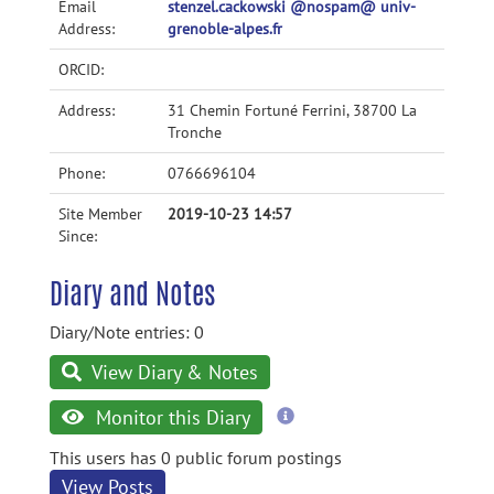
Email
stenzel.cackowski @nospam@ univ-
Address:
grenoble-alpes.fr
ORCID:
Address:
31 Chemin Fortuné Ferrini, 38700 La
Tronche
Phone:
0766696104
Site Member
2019-10-23 14:57
Since:
Diary and Notes
Diary/Note entries: 0
View Diary & Notes
more
Monitor this Diary
information
This users has 0 public forum postings
View Posts