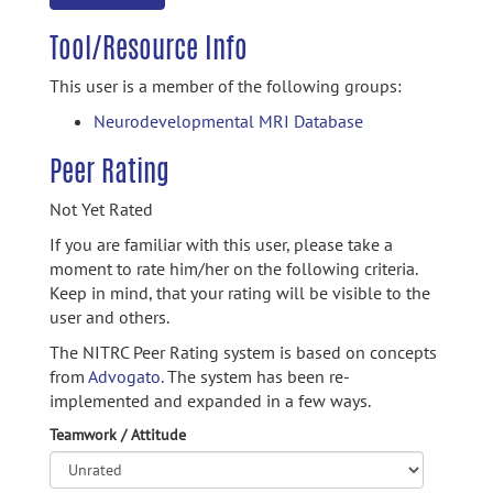
Tool/Resource Info
This user is a member of the following groups:
Neurodevelopmental MRI Database
Peer Rating
Not Yet Rated
If you are familiar with this user, please take a
moment to rate him/her on the following criteria.
Keep in mind, that your rating will be visible to the
user and others.
The NITRC Peer Rating system is based on concepts
from
Advogato.
The system has been re-
implemented and expanded in a few ways.
Teamwork / Attitude