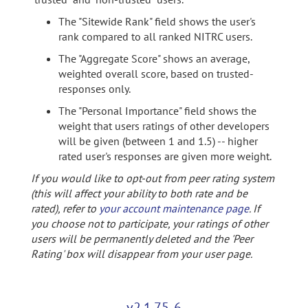
The "Sitewide Rank" field shows the user's
rank compared to all ranked NITRC users.
The "Aggregate Score" shows an average,
weighted overall score, based on trusted-
responses only.
The "Personal Importance" field shows the
weight that users ratings of other developers
will be given (between 1 and 1.5) -- higher
rated user's responses are given more weight.
If you would like to opt-out from peer rating system
(this will affect your ability to both rate and be
rated), refer to
your account maintenance page
. If
you choose not to participate, your ratings of other
users will be permanently deleted and the 'Peer
Rating' box will disappear from your user page.
v2.1.75-6