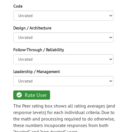
Code
Design / Architecture
Follow-Through / Reliability
Leadership / Management
Rate User
The Peer rating box shows all rating averages (and
response levels) for each individual criteria. Due to
the math and processing required to do otherwise,
these numbers incoporate responses from both
"trusted" and "non-trusted" users.