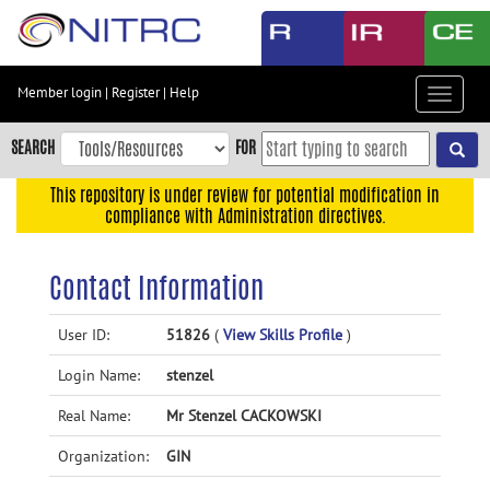
Skip
to
main
content
Member login
|
Register
|
Help
Toggle
Skip
navigat
to
SEARCH
FOR
main
navigation
This repository is under review for potential modification in
compliance with Administration directives.
Skip
to
user
Contact Information
menu
Skip
User ID:
51826
(
View Skills Profile
)
to
Login Name:
stenzel
search
Accessibility
Real Name:
Mr Stenzel CACKOWSKI
Organization:
GIN