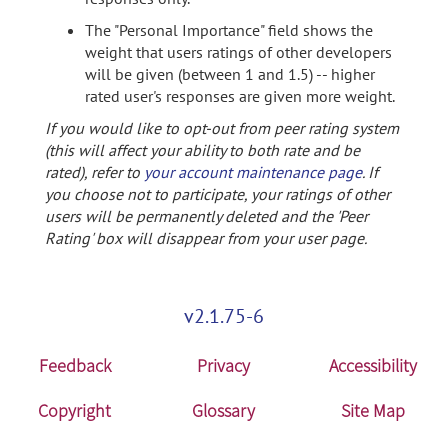
The "Personal Importance" field shows the
weight that users ratings of other developers
will be given (between 1 and 1.5) -- higher
rated user's responses are given more weight.
If you would like to opt-out from peer rating system
(this will affect your ability to both rate and be
rated), refer to
your account maintenance page
. If
you choose not to participate, your ratings of other
users will be permanently deleted and the 'Peer
Rating' box will disappear from your user page.
v2.1.75-6
Feedback
Privacy
Accessibility
Copyright
Glossary
Site Map