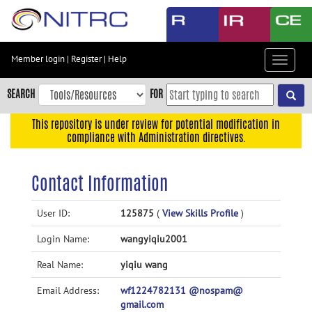
Skip
to
main
content
Member login
|
Register
|
Help
Toggle
Skip
navigat
to
SEARCH
FOR
main
navigation
This repository is under review for potential modification in
compliance with Administration directives.
Skip
to
user
Contact Information
menu
Skip
User ID:
125875
(
View Skills Profile
)
to
Login Name:
wangyiqiu2001
search
Accessibility
Real Name:
yiqiu wang
Email Address:
wf1224782131 @nospam@
gmail.com