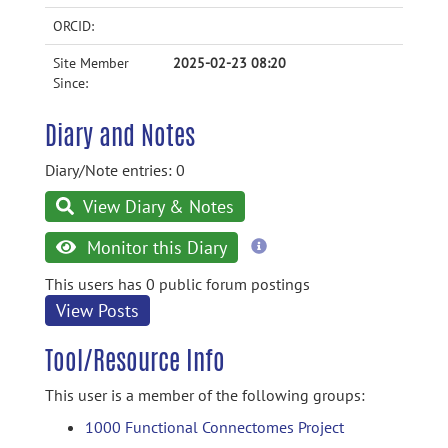
ORCID:
Site Member
2025-02-23 08:20
Since:
Diary and Notes
Diary/Note entries: 0
View Diary & Notes
more
Monitor this Diary
information
This users has 0 public forum postings
View Posts
Tool/Resource Info
This user is a member of the following groups:
1000 Functional Connectomes Project