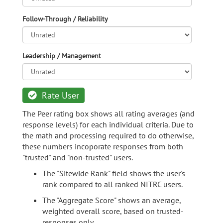
Follow-Through / Reliability
Leadership / Management
Rate User
The Peer rating box shows all rating averages (and
response levels) for each individual criteria. Due to
the math and processing required to do otherwise,
these numbers incoporate responses from both
"trusted" and "non-trusted" users.
The "Sitewide Rank" field shows the user's
rank compared to all ranked NITRC users.
The "Aggregate Score" shows an average,
weighted overall score, based on trusted-
responses only.