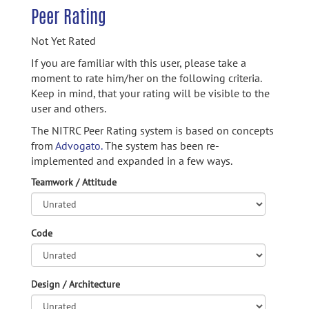
Peer Rating
Not Yet Rated
If you are familiar with this user, please take a
moment to rate him/her on the following criteria.
Keep in mind, that your rating will be visible to the
user and others.
The NITRC Peer Rating system is based on concepts
from
Advogato.
The system has been re-
implemented and expanded in a few ways.
Teamwork / Attitude
Code
Design / Architecture