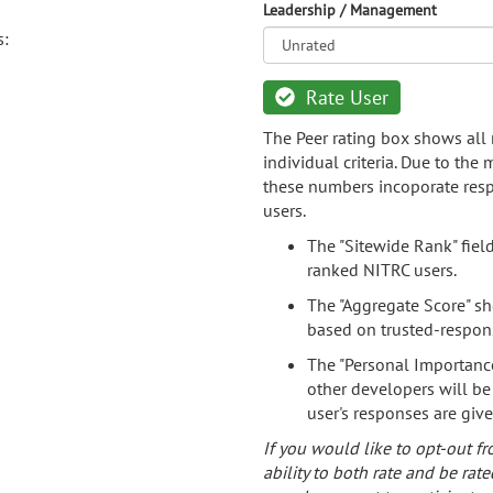
Leadership / Management
s:
Rate User
The Peer rating box shows all 
individual criteria. Due to the
these numbers incoporate resp
users.
The "Sitewide Rank" fiel
ranked NITRC users.
The "Aggregate Score" sh
based on trusted-respon
The "Personal Importance
other developers will be
user's responses are giv
If you would like to opt-out fr
ability to both rate and be rate