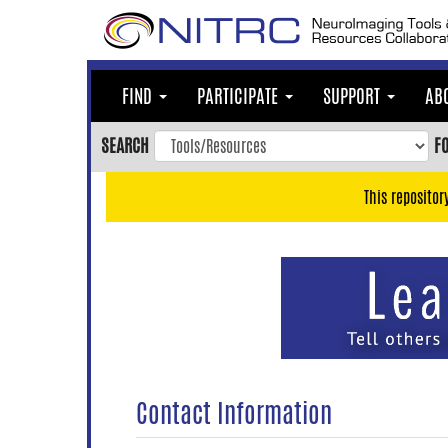
Skip
to
main
content
FIND
PARTICIPATE
SUPPORT
AB
Skip
to
SEARCH
F
main
navigation
This repositor
Skip
to
user
menu
Skip
to
search
Accessibility
Contact Information