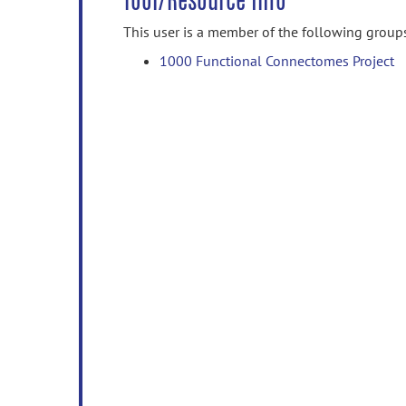
Tool/Resource Info
This user is a member of the following group
1000 Functional Connectomes Project