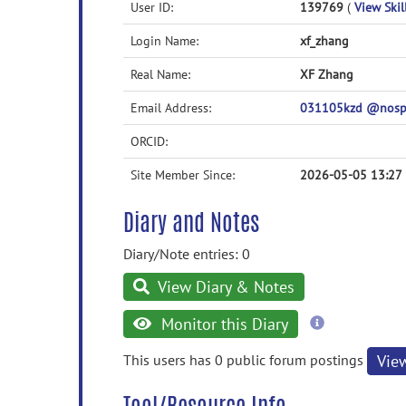
User ID:
139769
(
View Skil
Login Name:
xf_zhang
Real Name:
XF Zhang
Email Address:
031105kzd @nosp
ORCID:
Site Member Since:
2026-05-05 13:27
Diary and Notes
Diary/Note entries: 0
View Diary & Notes
more
Monitor this Diary
information
This users has 0 public forum postings
Vie