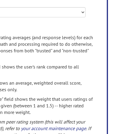
rating averages (and response levels) for each
 math and processing required to do otherwise,
onses from both "trusted" and "non-trusted"
d shows the user's rank compared to all
ows an average, weighted overall score,
ses only.
" field shows the weight that users ratings of
 given (between 1 and 1.5) -- higher rated
en more weight.
om peer rating system (this will affect your
d), refer to
your account maintenance page
. If