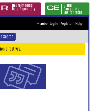
Neuroimaging
Cloud
Data Repository
Computing
Environment
Member login
|
Register
|
Help
d Search
ion directives.