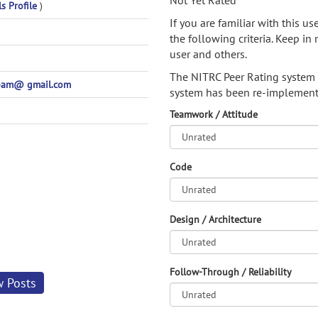
Not Yet Rated
ls Profile
)
If you are familiar with this u
the following criteria. Keep in 
user and others.
The NITRC Peer Rating system
am@ gmail.com
system has been re-implement
Teamwork / Attitude
Code
Design / Architecture
Follow-Through / Reliability
w Posts