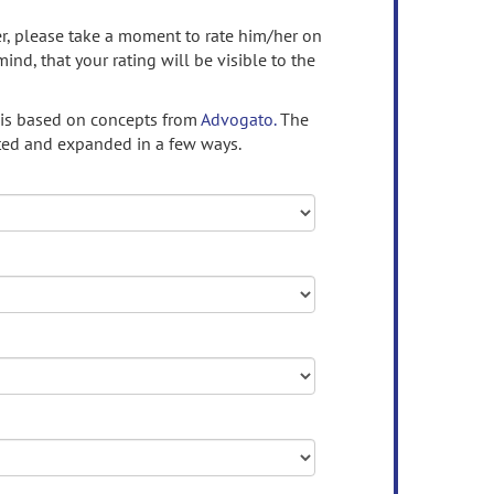
ser, please take a moment to rate him/her on
mind, that your rating will be visible to the
 is based on concepts from
Advogato.
The
ed and expanded in a few ways.