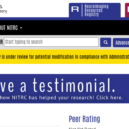
Neuroimaging
Resources
Registry
OUT NITRC
OR
Advance
y is under review for potential modification in compliance with Administrat
Peer Rating