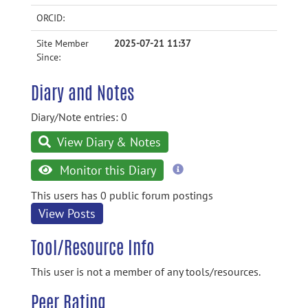
ORCID:
Site Member
2025-07-21 11:37
Since:
Diary and Notes
Diary/Note entries: 0
View Diary & Notes
more
Monitor this Diary
information
This users has 0 public forum postings
View Posts
Tool/Resource Info
This user is not a member of any tools/resources.
Peer Rating