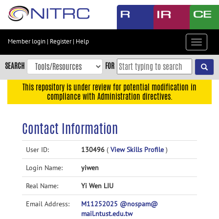
Skip
to
main
content
Member login
|
Register
|
Help
Toggle
Skip
navigat
to
SEARCH
FOR
main
navigation
This repository is under review for potential modification in
compliance with Administration directives.
Skip
to
user
Contact Information
menu
Skip
User ID:
130496
(
View Skills Profile
)
to
Login Name:
yiwen
search
Accessibility
Real Name:
Yi Wen LIU
Email Address:
M11252025 @nospam@
mail.ntust.edu.tw