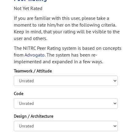
Not Yet Rated
If you are familiar with this user, please take a
moment to rate him/her on the following criteria.
Keep in mind, that your rating will be visible to the
user and others.
The NITRC Peer Rating system is based on concepts
from
Advogato.
The system has been re-
implemented and expanded in a few ways.
Teamwork / Attitude
Code
Design / Architecture