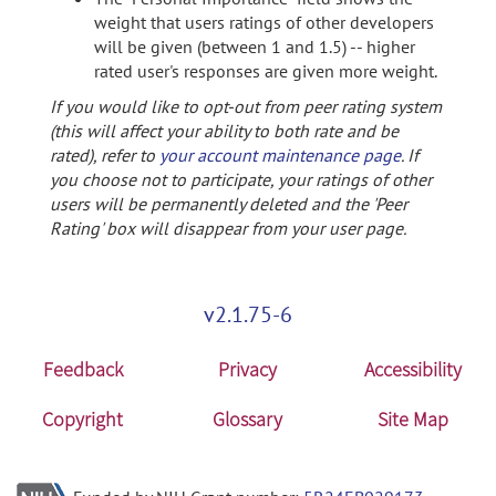
weight that users ratings of other developers
will be given (between 1 and 1.5) -- higher
rated user's responses are given more weight.
If you would like to opt-out from peer rating system
(this will affect your ability to both rate and be
rated), refer to
your account maintenance page
. If
you choose not to participate, your ratings of other
users will be permanently deleted and the 'Peer
Rating' box will disappear from your user page.
v2.1.75-6
Feedback
Privacy
Accessibility
Copyright
Glossary
Site Map