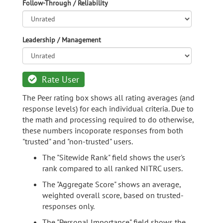
Follow-Through / Reliability
Leadership / Management
Rate User
The Peer rating box shows all rating averages (and
response levels) for each individual criteria. Due to
the math and processing required to do otherwise,
these numbers incoporate responses from both
"trusted" and "non-trusted" users.
The "Sitewide Rank" field shows the user's
rank compared to all ranked NITRC users.
The "Aggregate Score" shows an average,
weighted overall score, based on trusted-
responses only.
The "Personal Importance" field shows the