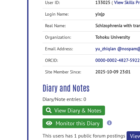
User ID:
133025
(
View Skills Pr
Login Name:
yixjp
Real Name:
Schizophrenia with tra
Organization:
Tohoku University
Email Address:
yu_zhiqian @nospam@ 
ORCID:
0000-0002-4827-5922
Site Member Since:
2025-10-09 23:01
Diary and Notes
Diary/Note entries: 0
View Diary & Notes
more
Monitor this Diary
information
This users has 1 public forum postings
Vie