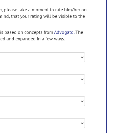
ser, please take a moment to rate him/her on
mind, that your rating will be visible to the
 is based on concepts from
Advogato.
The
ed and expanded in a few ways.