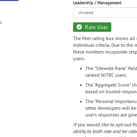
Leadership / Management
s:
Rate User
The Peer rating box shows all 
individual criteria. Due to the
these numbers incoporate resp
users.
The "Sitewide Rank" fiel
ranked NITRC users.
The "Aggregate Score" sh
based on trusted-respon
The "Personal Importance
other developers will be
user's responses are giv
If you would like to opt-out fr
ability to both rate and be rate