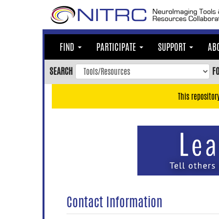
Skip
to
main
content
FIND
PARTICIPATE
SUPPORT
AB
Skip
to
SEARCH
F
main
navigation
This repositor
Skip
to
user
menu
Skip
to
search
Accessibility
Contact Information