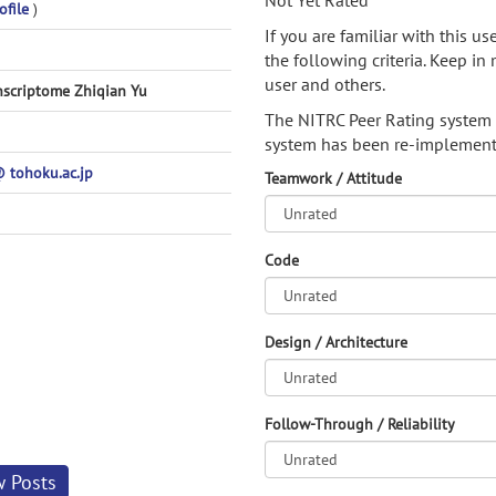
Not Yet Rated
ofile
)
If you are familiar with this u
the following criteria. Keep in 
user and others.
nscriptome Zhiqian Yu
The NITRC Peer Rating system
system has been re-implement
tohoku.ac.jp
Teamwork / Attitude
Code
Design / Architecture
Follow-Through / Reliability
w Posts