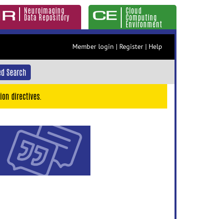
Neuroimaging
Cloud
Data Repository
Computing
Environment
Member login
|
Register
|
Help
d Search
ion directives.