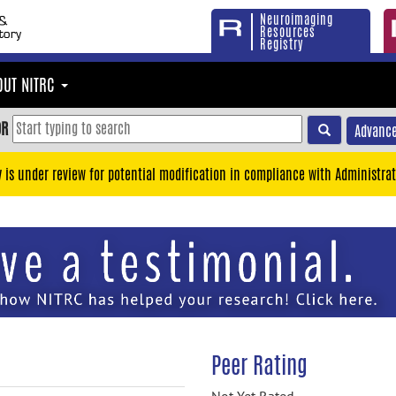
Neuroimaging
Resources
Registry
OUT NITRC
OR
Advance
y is under review for potential modification in compliance with Administrat
Peer Rating