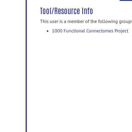
Tool/Resource Info
This user is a member of the following group
1000 Functional Connectomes Project