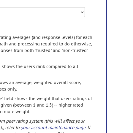
rating averages (and response levels) for each
 math and processing required to do otherwise,
onses from both "trusted" and "non-trusted"
d shows the user's rank compared to all
ows an average, weighted overall score,
ses only.
" field shows the weight that users ratings of
 given (between 1 and 1.5) -- higher rated
en more weight.
om peer rating system (this will affect your
d), refer to
your account maintenance page
. If