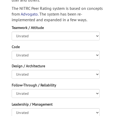
user and others.
The NITRC Peer Rating system is based on concepts
from
Advogato.
The system has been re-
implemented and expanded in a few ways.
Teamwork / Attitude
Code
Design / Architecture
Follow-Through / Reliability
Leadership / Management