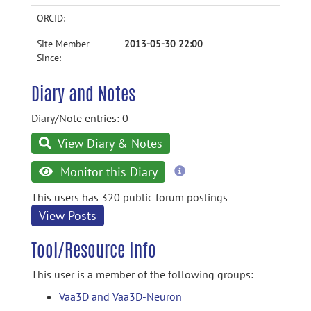
ORCID:
Site Member
2013-05-30 22:00
Since:
Diary and Notes
Diary/Note entries: 0
View Diary & Notes
more
Monitor this Diary
information
This users has 320 public forum postings
View Posts
Tool/Resource Info
This user is a member of the following groups:
Vaa3D and Vaa3D-Neuron