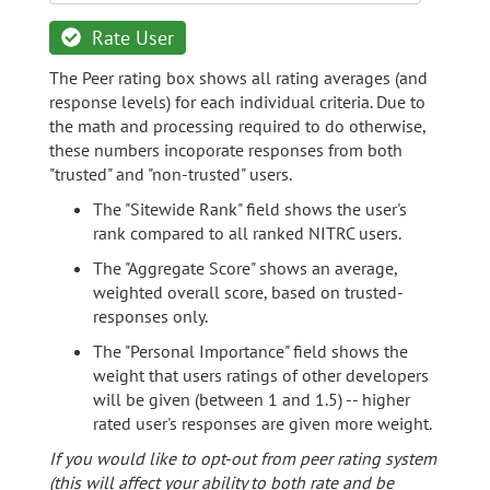
Rate User
The Peer rating box shows all rating averages (and
response levels) for each individual criteria. Due to
the math and processing required to do otherwise,
these numbers incoporate responses from both
"trusted" and "non-trusted" users.
The "Sitewide Rank" field shows the user's
rank compared to all ranked NITRC users.
The "Aggregate Score" shows an average,
weighted overall score, based on trusted-
responses only.
The "Personal Importance" field shows the
weight that users ratings of other developers
will be given (between 1 and 1.5) -- higher
rated user's responses are given more weight.
If you would like to opt-out from peer rating system
(this will affect your ability to both rate and be