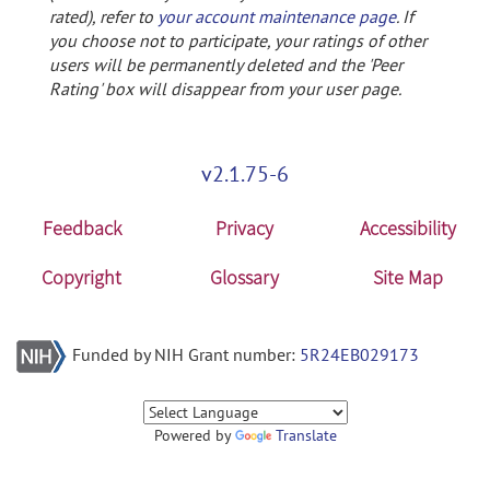
rated), refer to
your account maintenance page
. If
you choose not to participate, your ratings of other
users will be permanently deleted and the 'Peer
Rating' box will disappear from your user page.
v2.1.75-6
Feedback
Privacy
Accessibility
Copyright
Glossary
Site Map
Funded by NIH Grant number:
5R24EB029173
Powered by
Translate