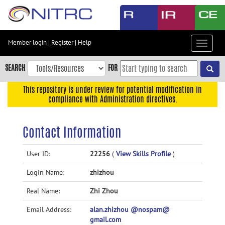
Skip
to
main
content
Member login
|
Register
|
Help
Toggle
Skip
navigat
to
SEARCH
FOR
main
navigation
This repository is under review for potential modification in
compliance with Administration directives.
Skip
to
user
Contact Information
menu
Skip
User ID:
22256
(
View Skills Profile
)
to
Login Name:
zhizhou
search
Accessibility
Real Name:
Zhi Zhou
Email Address:
alan.zhizhou @nospam@
gmail.com