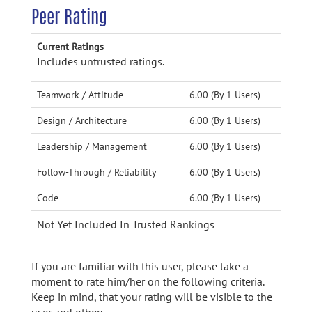
Peer Rating
Current Ratings
Includes untrusted ratings.
Teamwork / Attitude
6.00 (By 1 Users)
Design / Architecture
6.00 (By 1 Users)
Leadership / Management
6.00 (By 1 Users)
Follow-Through / Reliability
6.00 (By 1 Users)
Code
6.00 (By 1 Users)
Not Yet Included In Trusted Rankings
If you are familiar with this user, please take a
moment to rate him/her on the following criteria.
Keep in mind, that your rating will be visible to the