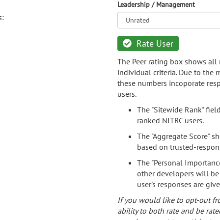
Leadership / Management
s:
Rate User
The Peer rating box shows all 
individual criteria. Due to the
these numbers incoporate resp
users.
The "Sitewide Rank" fiel
ranked NITRC users.
The "Aggregate Score" sh
based on trusted-respon
The "Personal Importance
other developers will be
user's responses are giv
If you would like to opt-out fr
ability to both rate and be rate