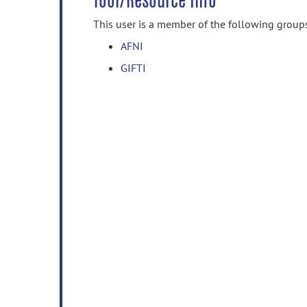
Tool/Resource Info
This user is a member of the following group
AFNI
GIFTI