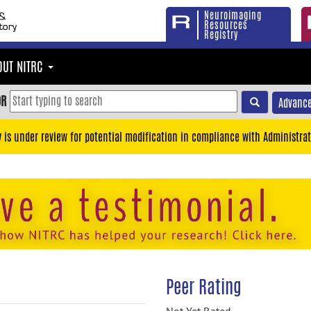
Neuroimaging
Resources
Registry
OUT NITRC
OR
Advance
y is under review for potential modification in compliance with Administrat
Peer Rating