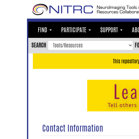
Skip
to
main
content
FIND
PARTICIPATE
SUPPORT
AB
Skip
to
SEARCH
F
main
navigation
This repositor
Skip
to
user
menu
Skip
to
search
Accessibility
Contact Information