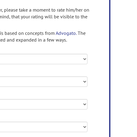
ser, please take a moment to rate him/her on
mind, that your rating will be visible to the
 is based on concepts from
Advogato.
The
ed and expanded in a few ways.