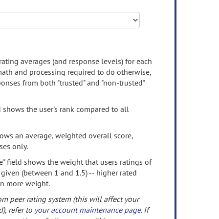
rating averages (and response levels) for each
 math and processing required to do otherwise,
onses from both "trusted" and "non-trusted"
d shows the user's rank compared to all
ows an average, weighted overall score,
ses only.
" field shows the weight that users ratings of
 given (between 1 and 1.5) -- higher rated
en more weight.
om peer rating system (this will affect your
d), refer to
your account maintenance page
. If