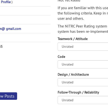
Not Yet Rated
 Profile
)
If you are familiar with this u
the following criteria. Keep in 
user and others.
The NITRC Peer Rating system
am@ gmail.com
system has been re-implement
Teamwork / Attitude
35
Code
Design / Architecture
Follow-Through / Reliability
ew Posts