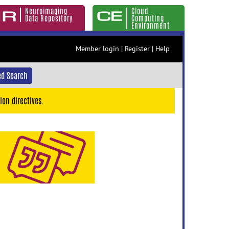
Neuroimaging
Cloud
Data Repository
Computing
Environment
Member login
|
Register
|
Help
d Search
ion directives.