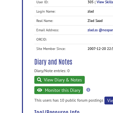
User ID:
305
(
View Skills
Login Name:
ziad
Real Name:
Ziad Saad
Email Address:
ziad.ss @nosp
ORCID:
Site Member Since:
2007-12-20 22:
Diary and Notes
Diary/Note entries: 0
View Diary & Notes
more
Monitor this Diary
information
This users has 10 public forum postings
Vi