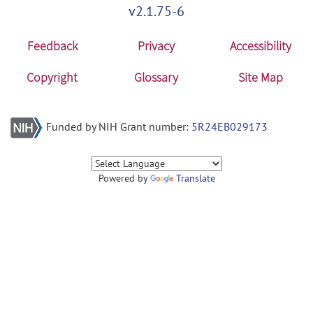
v2.1.75-6
Feedback
Privacy
Accessibility
Copyright
Glossary
Site Map
Funded by NIH Grant number:
5R24EB029173
Powered by
Translate