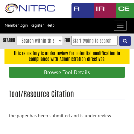
Skip
to
main
content
Member login
|
Register
|
Help
Toggle
Skip
navigat
to
SEARCH
FOR
main
navigation
This repository is under review for potential modification in
compliance with Administration directives.
Skip
to
Browse Tool Details
user
menu
Skip
Tool/Resource Citation
to
search
Accessibility
the paper has been submitted and is under review.