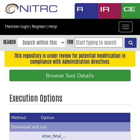
Skip
to
main
content
Member login
|
Register
|
Help
Toggle
Skip
navigat
to
SEARCH
FOR
main
navigation
This repository is under review for potential modification in
compliance with Administration directives.
Skip
to
Browse Tool Details
user
menu
Skip
Execution Options
to
search
Method
Option
Accessibility
Download and run
atlas_fetal_rhesus.zip