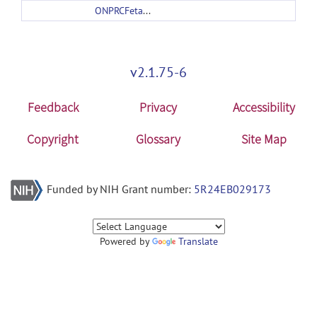
ONPRCFetalMacaqueAtlas.zip
v2.1.75-6
Feedback
Privacy
Accessibility
Copyright
Glossary
Site Map
Funded by NIH Grant number:
5R24EB029173
Powered by
Translate