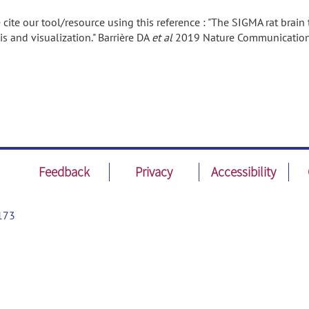
 cite our tool/resource using this reference : "The SIGMA rat brai
is and visualization." Barrière DA
et al
2019 Nature Communicatio
Feedback
Privacy
Accessibility
173