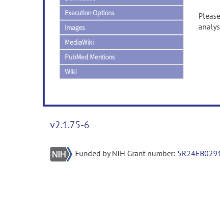
Execution Options
Please
analys
Images
MediaWiki
PubMed Mentions
Wiki
v2.1.75-6
Funded by NIH Grant number:
5R24EB029