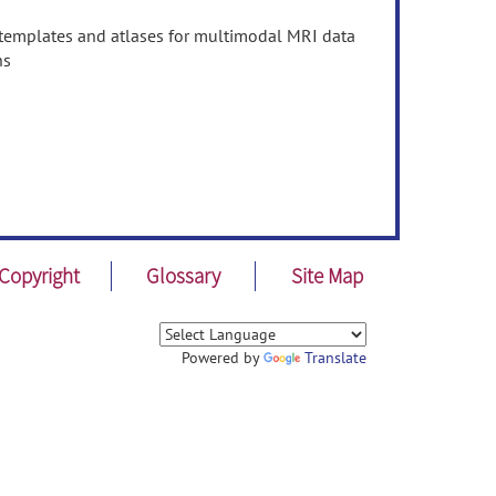
n templates and atlases for multimodal MRI data
ns
Copyright
Glossary
Site Map
Powered by
Translate