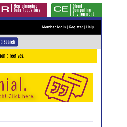
Neuroimaging
Cloud
Data Repository
Computing
Environment
Member login
|
Register
|
Help
d Search
ion directives.