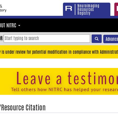
Neuroimaging
Resources
Registry
OUT NITRC
OR
Advance
y is under review for potential modification in compliance with Administrat
/Resource Citation