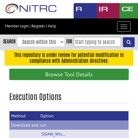
Skip
to
main
content
Member login
|
Register
|
Help
Toggle
Skip
navigat
to
SEARCH
FOR
main
navigation
This repository is under review for potential modification in
compliance with Administration directives.
Skip
to
Browse Tool Details
user
menu
Skip
Execution Options
to
search
Method
Option
Accessibility
Download and run
SIGMA_Wistar_Rat_Brain_TemplatesAndAtlases_Version1.1.zip