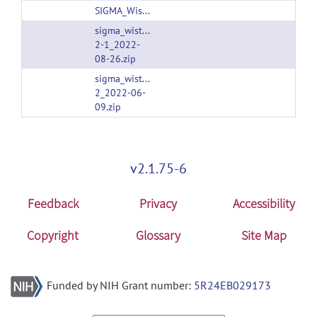
SIGMA_Wistar_Rat_Brain_TemplatesAndAtlases_Version1.1.zip
sigma_wistar_rat_brain_templatesandatlases_versi
2-1_2022-
08-26.zip
sigma_wistar_rat_brain_templatesandatlases_versi
2_2022-06-
09.zip
v2.1.75-6
Feedback
Privacy
Accessibility
Copyright
Glossary
Site Map
Funded by NIH Grant number:
5R24EB029173