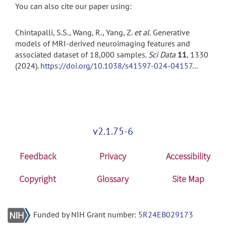
You can also cite our paper using:
Chintapalli, S.S., Wang, R., Yang, Z.
et al.
Generative
models of MRI-derived neuroimaging features and
associated dataset of 18,000 samples.
Sci Data
11
, 1330
(2024).
https://doi.org/10.1038/s41597-024-04157...
v2.1.75-6
Feedback
Privacy
Accessibility
Copyright
Glossary
Site Map
Funded by NIH Grant number:
5R24EB029173