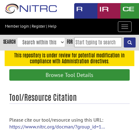
Skip
to
main
content
Member login
|
Register
|
Help
Toggle
Skip
navigat
to
SEARCH
FOR
main
navigation
This repository is under review for potential modification in
compliance with Administration directives.
Skip
to
Browse Tool Details
user
menu
Skip
Tool/Resource Citation
to
search
Accessibility
Please cite our tool/resource using this URL:
https://www.nitrc.org/docman/?group_id=1...