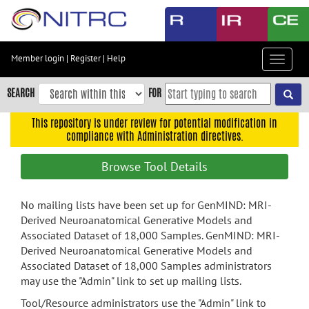
Skip
to
main
content
Member login
|
Register
|
Help
Toggle
Skip
navigat
to
SEARCH
FOR
main
navigation
This repository is under review for potential modification in
compliance with Administration directives.
Skip
to
Browse Tool Details
user
menu
No mailing lists have been set up for GenMIND: MRI-
Skip
Derived Neuroanatomical Generative Models and
to
Associated Dataset of 18,000 Samples. GenMIND: MRI-
search
Derived Neuroanatomical Generative Models and
Accessibility
Associated Dataset of 18,000 Samples administrators
may use the "Admin" link to set up mailing lists.
Tool/Resource administrators use the "Admin" link to