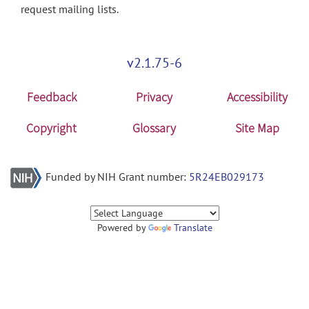
request mailing lists.
v2.1.75-6
Feedback
Privacy
Accessibility
Copyright
Glossary
Site Map
Funded by NIH Grant number:
5R24EB029173
Powered by
Translate