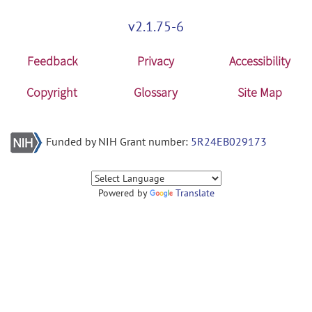
v2.1.75-6
Feedback
Privacy
Accessibility
Copyright
Glossary
Site Map
Funded by NIH Grant number:
5R24EB029173
Powered by
Translate