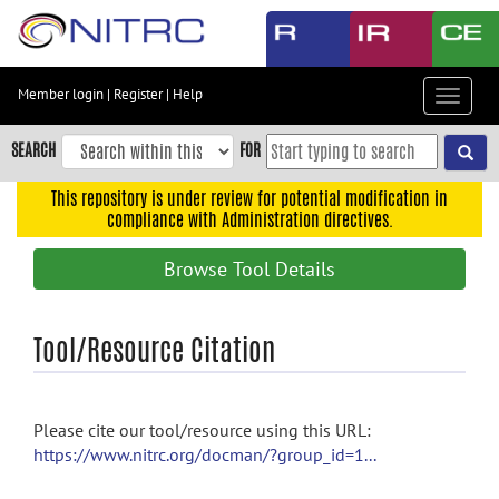
Skip
to
main
content
Member login
|
Register
|
Help
Toggle
Skip
navigat
to
SEARCH
FOR
main
navigation
This repository is under review for potential modification in
compliance with Administration directives.
Skip
to
Browse Tool Details
user
menu
Skip
Tool/Resource Citation
to
search
Accessibility
Please cite our tool/resource using this URL:
https://www.nitrc.org/docman/?group_id=1...