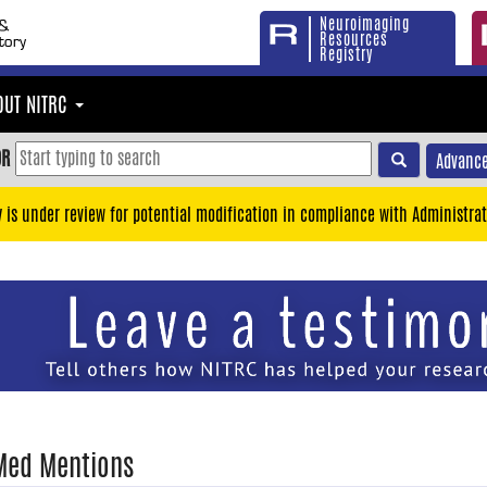
Neuroimaging
Resources
Registry
OUT NITRC
OR
Advance
y is under review for potential modification in compliance with Administrat
Med Mentions