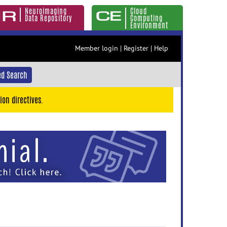
Neuroimaging
Cloud
Data Repository
Computing
Environment
Member login
|
Register
|
Help
d Search
ion directives.