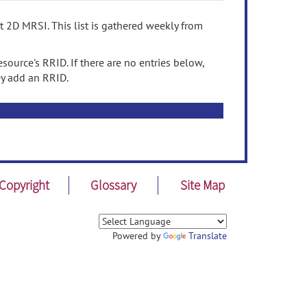
t 2D MRSI. This list is gathered weekly from
source's RRID. If there are no entries below,
ey add an RRID.
Copyright
Glossary
Site Map
Powered by
Translate