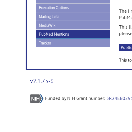
Execution Options
The li
Mailing Lists
PubMed
MediaWiki
This l
please
PubMed Mentions
Tracker
Public
This to
v2.1.75-6
Funded by NIH Grant number:
5R24EB029