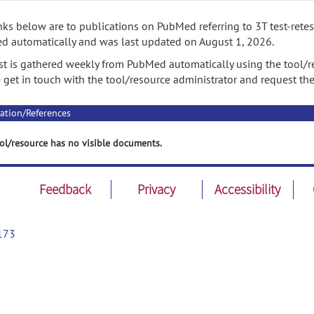
nks below are to publications on PubMed referring to 3T test-retes
 automatically and was last updated on August 1, 2026.
ist is gathered weekly from PubMed automatically using the tool/re
 get in touch with the tool/resource administrator and request th
ation/References
ol/resource has no visible documents.
Feedback
Privacy
Accessibility
173