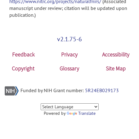
https://www.nitrc.org/projects/naturalfnirs/
(Associated
manuscript under review; citation will be updated upon
publication.)
v2.1.75-6
Feedback
Privacy
Accessibility
Copyright
Glossary
Site Map
Funded by NIH Grant number:
5R24EB029173
Powered by
Translate