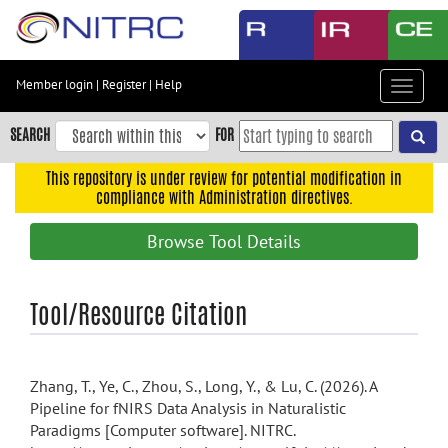
Skip
to
main
content
Member login
|
Register
|
Help
Toggle
Skip
navigat
to
SEARCH
FOR
main
navigation
This repository is under review for potential modification in
compliance with Administration directives.
Skip
to
Browse Tool Details
user
menu
Skip
Tool/Resource Citation
to
search
Accessibility
Zhang, T., Ye, C., Zhou, S., Long, Y., & Lu, C. (2026). A
Pipeline for fNIRS Data Analysis in Naturalistic
Paradigms [Computer software]. NITRC.