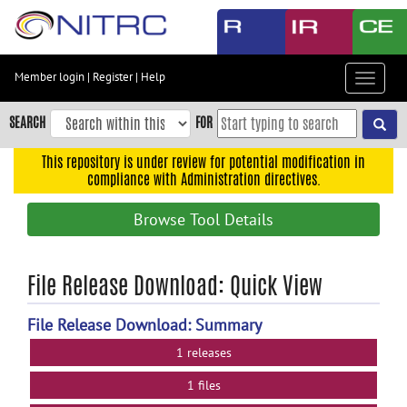
Skip
to
main
content
Member login
|
Register
|
Help
Toggle
Skip
navigat
to
SEARCH
FOR
main
navigation
This repository is under review for potential modification in
compliance with Administration directives.
Skip
to
Browse Tool Details
user
menu
Skip
File Release Download: Quick View
to
search
File Release Download: Summary
Accessibility
1 releases
1 files