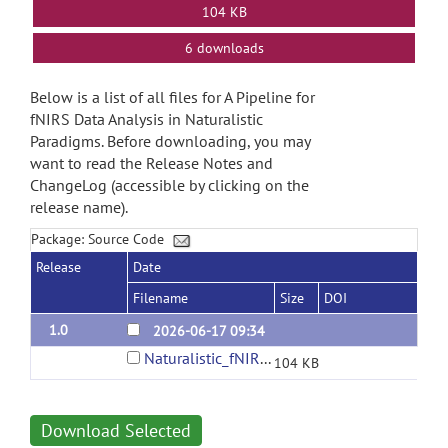
104 KB
6 downloads
Below is a list of all files for A Pipeline for
fNIRS Data Analysis in Naturalistic
Paradigms. Before downloading, you may
want to read the Release Notes and
ChangeLog (accessible by clicking on the
release name).
Package: Source Code
Release
Date
Filename
Size
DOI
1.0
2026-06-17 09:34
Naturalistic_fNIRS_Pipeline.zip
104 KB
Download Selected